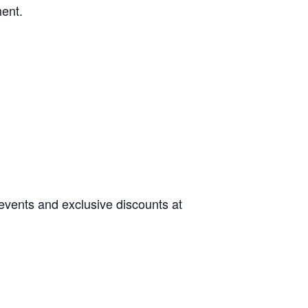
ment.
 events and exclusive discounts at