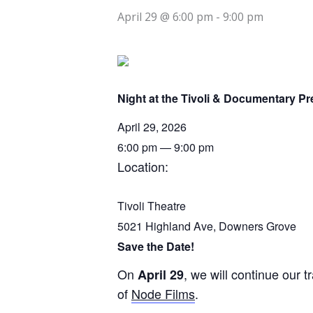
April 29 @ 6:00 pm
-
9:00 pm
Night at the Tivoli & Documentary Pr
April
29,
2026
6:00 pm — 9:00 pm
Location:
Tivoli Theatre
5021 Highland Ave, Downers Grove
Save the Date!
On
, we will continue our 
April 29
of
Node Films
.