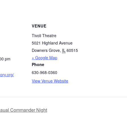
VENUE
Tivoli Theatre
5021 Highland Avenue
Downers Grove
,
IL
60515
+ Google Map
:00 pm
Phone
630-968-0360
tory.org/
View Venue Website
asual Commander Night