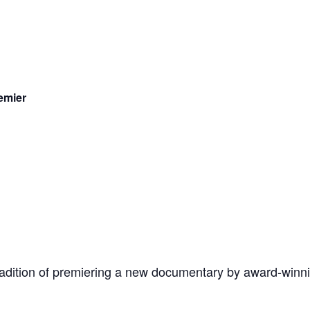
emier
tradition of premiering a new documentary by award-winn