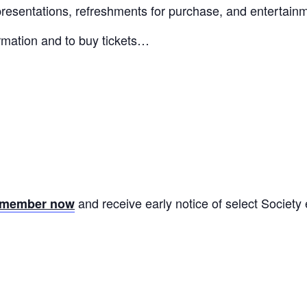
 presentations, refreshments for purchase, and entertain
ormation and to buy tickets…
and receive early notice of select Society
y member now