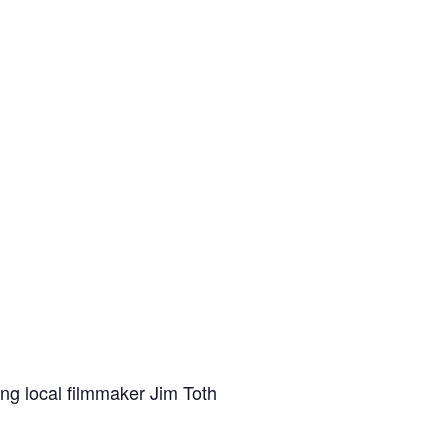
ing local filmmaker Jim Toth