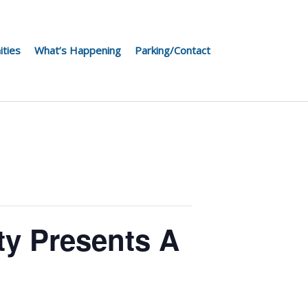
ities
What’s Happening
Parking/Contact
ty Presents A