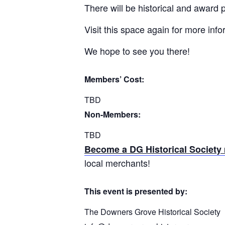
There will be historical and award
Visit this space again for more inf
We hope to see you there!
Members’ Cost:
TBD
Non-Members:
TBD
Become a DG Historical Societ
local merchants!
This event is presented by:
The Downers Grove Historical Society