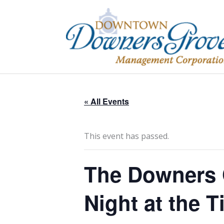
Skip
to
content
« All Events
This event has passed.
The Downers G
Night at the Ti