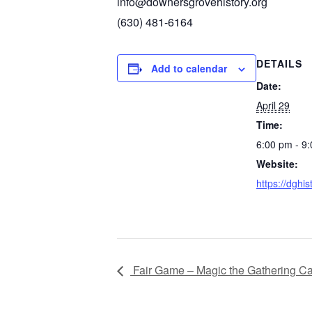
info@downersgrovehistory.org
(630) 481-6164‬
DETAILS
Add to calendar
Date:
April 29
Time:
6:00 pm - 9
Website:
https://dghis
Fair Game – Magic the Gathering C