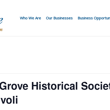
Who We Are
Our Businesses
Business Opportun
rove Historical Socie
voli