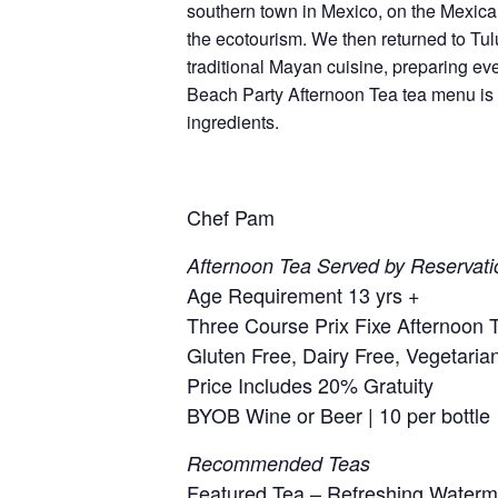
southern town in Mexico, on the Mexica
the ecotourism. We then returned to Tul
traditional Mayan cuisine, preparing ev
Beach Party Afternoon Tea tea menu is in
ingredients.
Chef Pam
Afternoon Tea Served by Reservati
Age Requirement 13 yrs +
Three Course Prix Fixe Afternoon T
Gluten Free, Dairy Free, Vegetaria
Price Includes 20% Gratuity
BYOB Wine or Beer | 10 per bottle
Recommended Teas
Featured Tea – Refreshing Water