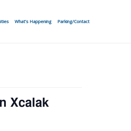
ities
What’s Happening
Parking/Contact
n Xcalak