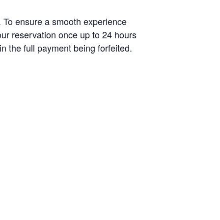
s. To ensure a smooth experience
your reservation once up to 24 hours
n the full payment being forfeited.