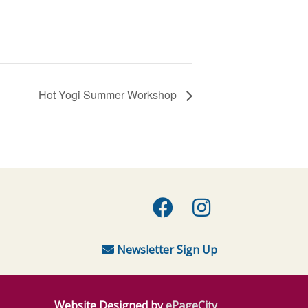
Hot Yogi Summer Workshop
Facebook
Instagra
Newsletter Sign Up
Website Designed by
ePageCity