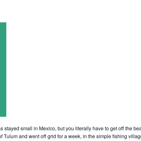
 stayed small in Mexico, but you literally have to get off the beat
f Tulum and went off grid for a week, in the simple fishing villa