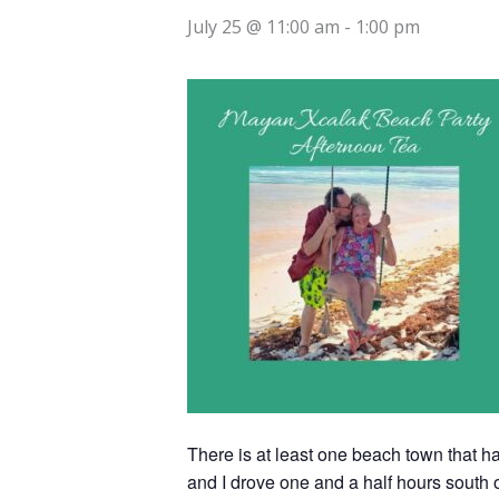
July 25 @ 11:00 am
-
1:00 pm
There is at least one beach town that has
and I drove one and a half hours south o