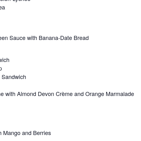
ea
reen Sauce with Banana-Date Bread
wich
p
a Sandwich
e with Almond Devon Crème and Orange Marmalade
h Mango and Berries