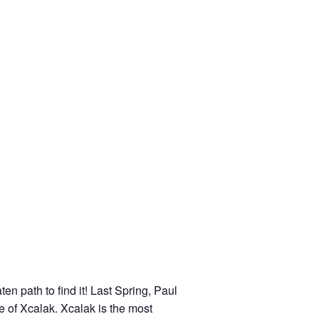
en path to find it! Last Spring, Paul
ge of Xcalak. Xcalak is the most