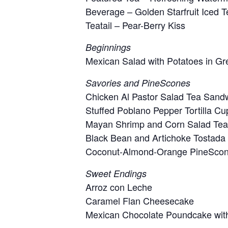
Beverage – Golden Starfruit Iced T
Teatail – Pear-Berry Kiss
Beginnings
Mexican Salad with Potatoes in G
Savories and PineScones
Chicken Al Pastor Salad Tea Sand
Stuffed Poblano Pepper Tortilla Cu
Mayan Shrimp and Corn Salad Te
Black Bean and Artichoke Tostada
Coconut-Almond-Orange PineScon
Sweet Endings
Arroz con Leche
Caramel Flan Cheesecake
Mexican Chocolate Poundcake wit