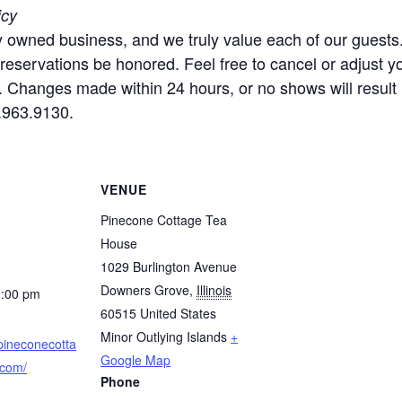
icy
ly owned business, and we truly value each of our guest
l reservations be honored. Feel free to cancel or adjust 
. Changes made within 24 hours, or no shows will result i
.963.9130.
VENUE
Pinecone Cottage Tea
House
1029 Burlington Avenue
Downers Grove
,
Illinois
1:00 pm
60515
United States
Minor Outlying Islands
+
pineconecotta
Google Map
.com/
Phone