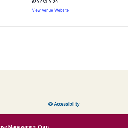
630-963-9130
View Venue Website
Accessibility
ove Management Corp.