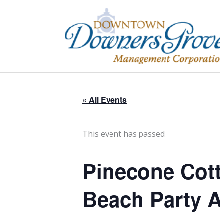
Skip
to
content
« All Events
This event has passed.
Pinecone Cot
Beach Party A