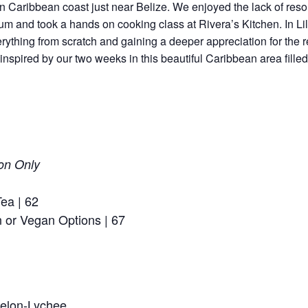
n Caribbean coast just near Belize. We enjoyed the lack of res
um and took a hands on cooking class at Rivera’s Kitchen. In Li
erything from scratch and gaining a deeper appreciation for the 
spired by our two weeks in this beautiful Caribbean area filled 
on Only
ea | 62
n or Vegan Options | 67
melon-Lychee