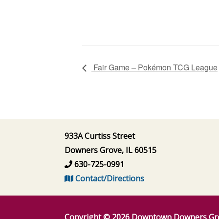
Fair Game – Pokémon TCG League
933A Curtiss Street
Downers Grove, IL 60515
630-725-0991
Contact/Directions
Copyright © 2026
Downtown Downers Gr