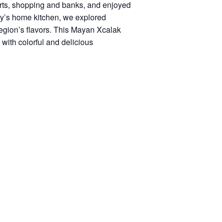
orts, shopping and banks, and enjoyed
ly’s home kitchen, we explored
region’s flavors. This Mayan Xcalak
with colorful and delicious