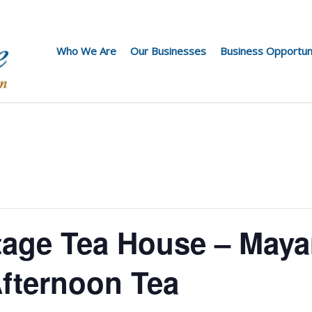
Who We Are
Our Businesses
Business Opportun
tage Tea House – Maya
fternoon Tea