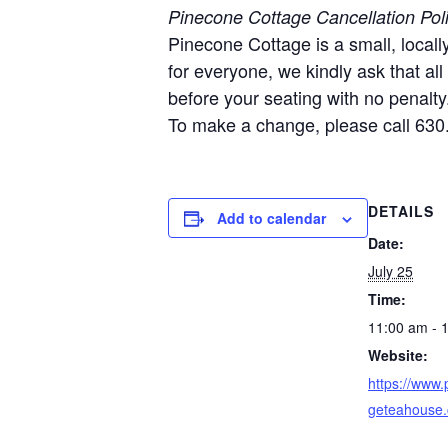
Pinecone Cottage Cancellation Pol
Pinecone Cottage is a small, local
for everyone, we kindly ask that al
before your seating with no penalty
To make a change, please call 630
DETAILS
Add to calendar
Date:
July 25
Time:
11:00 am - 
Website:
https://www.
geteahouse