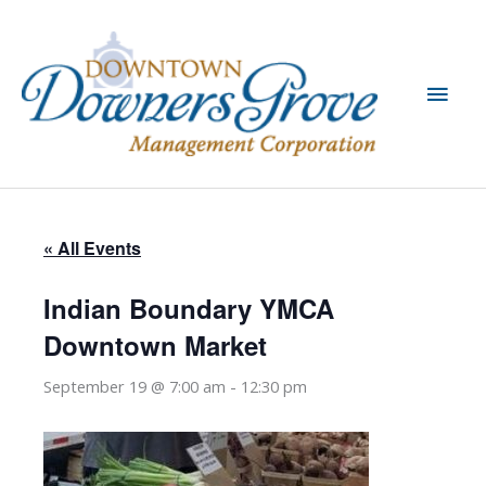
Skip
to
content
Main
Men
« All Events
Indian Boundary YMCA
Downtown Market
September 19 @ 7:00 am
-
12:30 pm