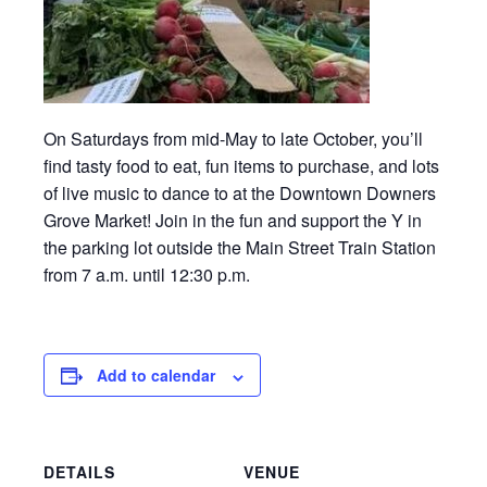
On Saturdays from mid-May to late October, you’ll
find tasty food to eat, fun items to purchase, and lots
of live music to dance to at the Downtown Downers
Grove Market! Join in the fun and support the Y in
the parking lot outside the Main Street Train Station
from 7 a.m. until 12:30 p.m.
Add to calendar
DETAILS
VENUE