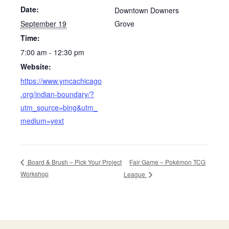
Date:
Downtown Downers
September 19
Grove
Time:
7:00 am - 12:30 pm
Website:
https://www.ymcachicago
.org/indian-boundary/?
utm_source=bing&utm_
medium=yext
Fair Game – Pokémon TCG
Board & Brush – Pick Your Project
Workshop
League