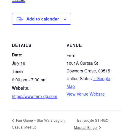
Add to calendar
DETAILS
VENUE
Date:
Fern
July 16
1001A Curtiss St
Downers Grove
,
60515
Time:
United States
+ Google
6:00 pm - 7:30 pm
Map
Website:
View Venue Website
https://www.fern-dg.com
Ballydoyle STINGO
Fair Game – Star Wars Legion
Casual Meetup
Musical Bingo