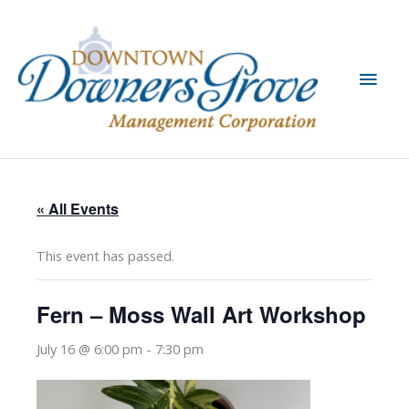
Skip
to
content
Main
Men
« All Events
This event has passed.
Fern – Moss Wall Art Workshop
July 16 @ 6:00 pm
-
7:30 pm