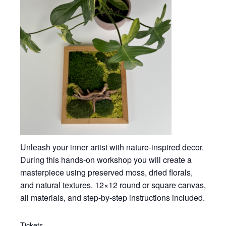
Unleash your inner artist with nature-inspired decor.
During this hands-on workshop you will create a
masterpiece using preserved moss, dried florals,
and natural textures. 12×12 round or square canvas,
all materials, and step-by-step instructions included.
Tickets