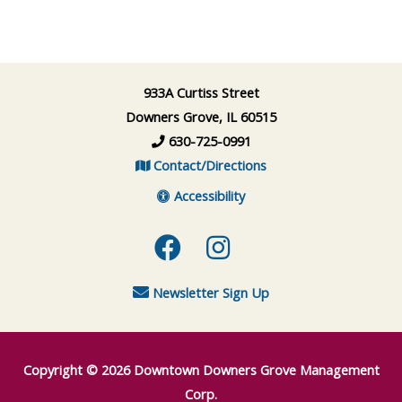
933A Curtiss Street
Downers Grove, IL 60515
630-725-0991
Contact/Directions
Accessibility
Facebook
Instagram
Newsletter Sign Up
Copyright © 2026
Downtown Downers Grove Management
Corp.