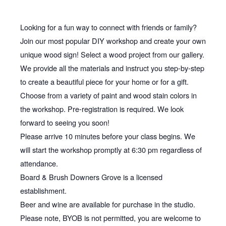
Looking for a fun way to connect with friends or family?
Join our most popular DIY workshop and create your own
unique wood sign! Select a wood project from our gallery.
We provide all the materials and instruct you step-by-step
to create a beautiful piece for your home or for a gift.
Choose from a variety of paint and wood stain colors in
the workshop. Pre-registration is required. We look
forward to seeing you soon!
Please arrive 10 minutes before your class begins. We
will start the workshop promptly at 6:30 pm regardless of
attendance.
Board & Brush Downers Grove is a licensed
establishment.
Beer and wine are available for purchase in the studio.
Please note, BYOB is not permitted, you are welcome to