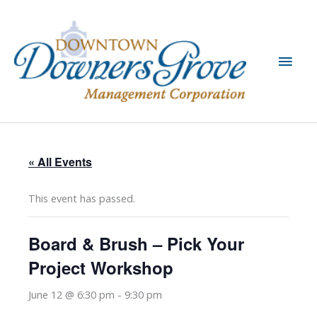
Skip
to
content
Main
Men
« All Events
This event has passed.
Board & Brush – Pick Your
Project Workshop
June 12 @ 6:30 pm
-
9:30 pm