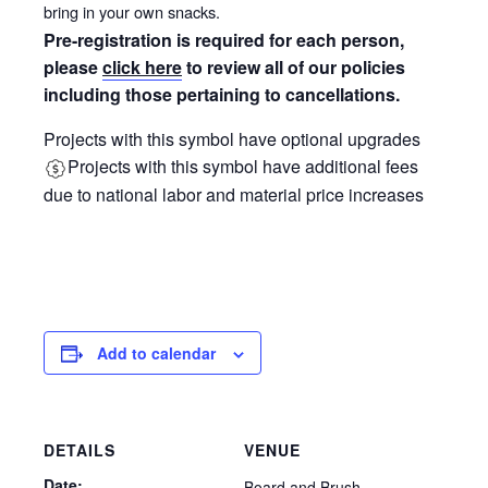
bring in your own snacks.
Pre-registration is required for each person,
please
click here
to review all of our policies
including those pertaining to cancellations.
Projects with this symbol have optional upgrades
Projects with this symbol have additional fees
due to national labor and material price increases
Add to calendar
DETAILS
VENUE
Date:
Board and Brush