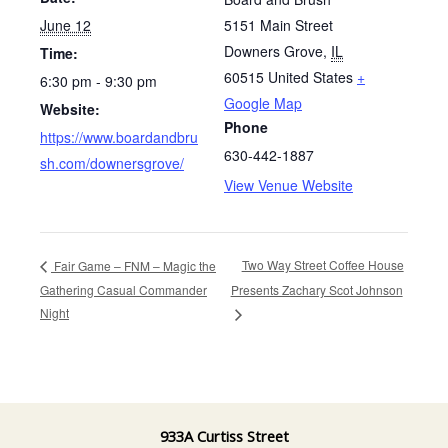
June 12
5151 Main Street
Downers Grove
,
IL
Time:
60515
United States
+
6:30 pm - 9:30 pm
Google Map
Website:
Phone
https://www.boardandbru
630-442-1887
sh.com/downersgrove/
View Venue Website
Two Way Street Coffee House
Fair Game – FNM – Magic the
Gathering Casual Commander
Presents Zachary Scot Johnson
Night
933A Curtiss Street