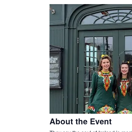
About the Event