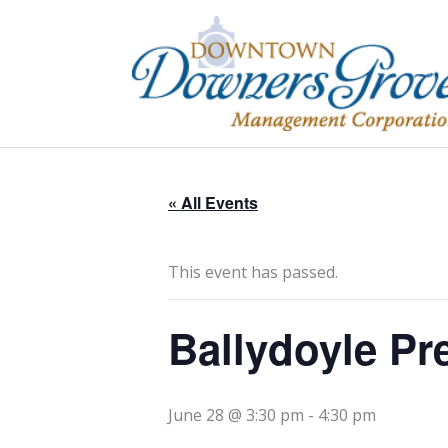
Skip
to
content
« All Events
This event has passed.
Ballydoyle Pr
June 28 @ 3:30 pm
-
4:30 pm