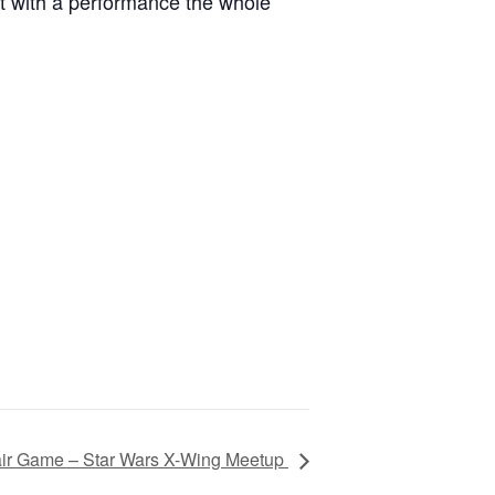
rit with a performance the whole
ir Game – Star Wars X-Wing Meetup