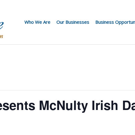
Who We Are
Our Businesses
Business Opportun
esents McNulty Irish D