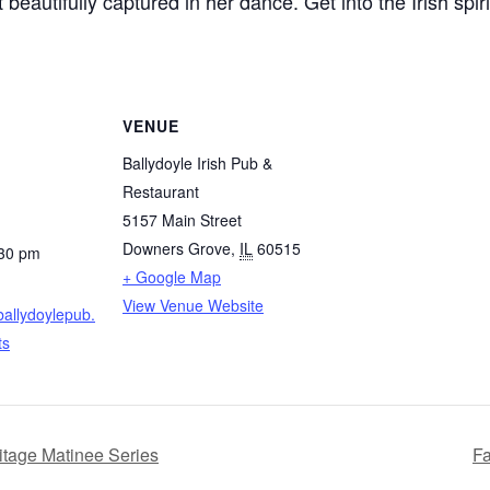
 beautifully captured in her dance. Get into the Irish spi
VENUE
Ballydoyle Irish Pub &
Restaurant
5157 Main Street
Downers Grove
,
IL
60515
:30 pm
+ Google Map
View Venue Website
ballydoylepub.
ts
tage Matinee Series
Fa