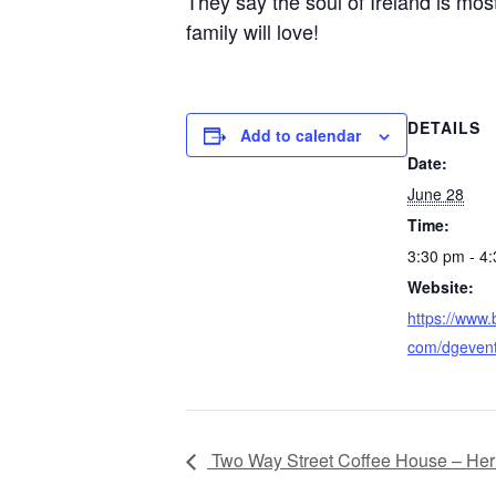
They say the soul of Ireland is most
family will love!
DETAILS
Add to calendar
Date:
June 28
Time:
3:30 pm - 4
Website:
https://www.
com/dgeven
Two Way Street Coffee House – Heri