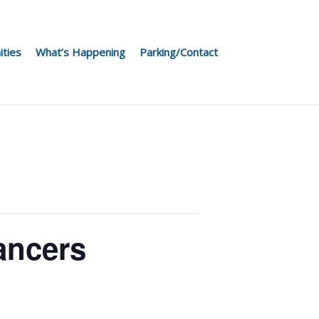
ities
What’s Happening
Parking/Contact
ancers