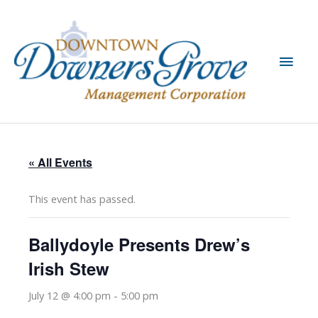
Skip
to
content
Main
Men
« All Events
This event has passed.
Ballydoyle Presents Drew’s
Irish Stew
July 12 @ 4:00 pm
-
5:00 pm