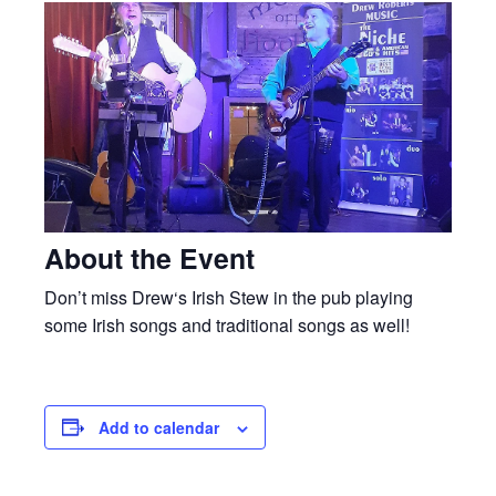
About the Event
Don’t miss Drew‘s Irish Stew in the pub playing
some Irish songs and traditional songs as well!
Add to calendar