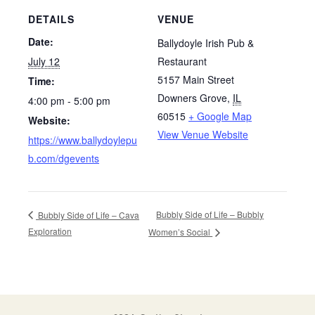
DETAILS
VENUE
Date:
Ballydoyle Irish Pub &
July 12
Restaurant
5157 Main Street
Time:
Downers Grove
,
IL
4:00 pm - 5:00 pm
60515
+ Google Map
Website:
View Venue Website
https://www.ballydoylepu
b.com/dgevents
Bubbly Side of Life – Bubbly
Bubbly Side of Life – Cava
Exploration
Women’s Social