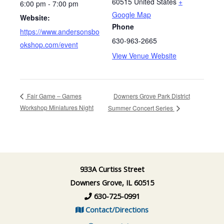
60515
United States
+
6:00 pm - 7:00 pm
Google Map
Website:
Phone
https://www.andersonsbo
630-963-2665
okshop.com/event
View Venue Website
Downers Grove Park District
Fair Game – Games
Workshop Miniatures Night
Summer Concert Series
933A Curtiss Street
Downers Grove, IL 60515
630-725-0991
Contact/Directions