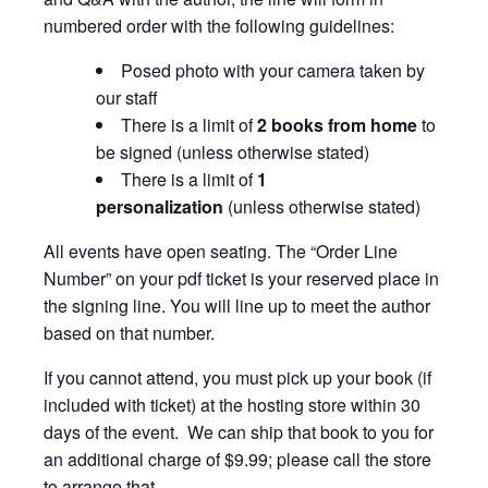
numbered order with the following guidelines:
Posed photo with your camera taken by
our staff
There is a limit of
2 books from home
to
be signed (unless otherwise stated)
There is a limit of
1
personalization
(unless otherwise stated)
All events have open seating. The “Order Line
Number” on your pdf ticket is your reserved place in
the signing line. You will line up to meet the author
based on that number.
If you cannot attend, you must pick up your book (if
included with ticket) at the hosting store within 30
days of the event. We can ship that book to you for
an additional charge of $9.99; please call the store
to arrange that.