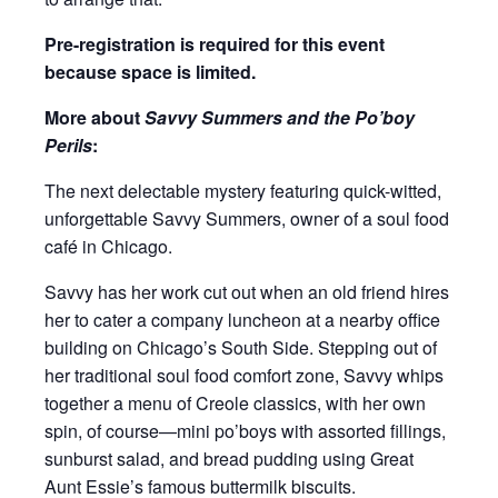
Pre-registration is required for this event
because space is limited.
More about
Savvy Summers and the Po’boy
Perils
:
The next delectable mystery featuring quick-witted,
unforgettable Savvy Summers, owner of a soul food
café in Chicago.
Savvy has her work cut out when an old friend hires
her to cater a company luncheon at a nearby office
building on Chicago’s South Side. Stepping out of
her traditional soul food comfort zone, Savvy whips
together a menu of Creole classics, with her own
spin, of course—mini po’boys with assorted fillings,
sunburst salad, and bread pudding using Great
Aunt Essie’s famous buttermilk biscuits.