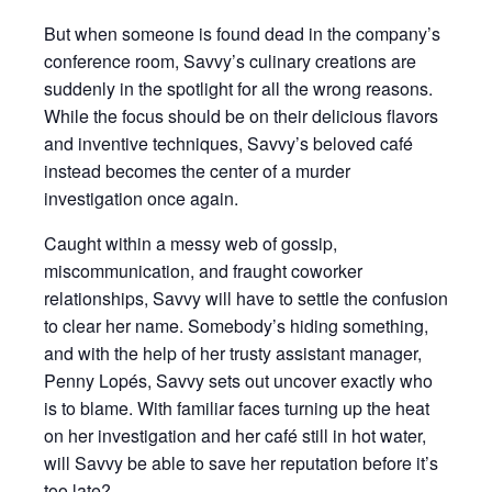
But when someone is found dead in the company’s
conference room, Savvy’s culinary creations are
suddenly in the spotlight for all the wrong reasons.
While the focus should be on their delicious flavors
and inventive techniques, Savvy’s beloved café
instead becomes the center of a murder
investigation once again.
Caught within a messy web of gossip,
miscommunication, and fraught coworker
relationships, Savvy will have to settle the confusion
to clear her name. Somebody’s hiding something,
and with the help of her trusty assistant manager,
Penny Lopés, Savvy sets out uncover exactly who
is to blame. With familiar faces turning up the heat
on her investigation and her café still in hot water,
will Savvy be able to save her reputation before it’s
too late?