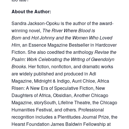
About the Author:
Sandra Jackson-Opoku is the author of the award-
winning novel,
The River Where Blood is
Born
and
Hot Johnny and the Women Who Loved
Him
, an Essence Magazine Bestseller in Hardcover
Fiction. She also coedited the anthology
Revise the
Psalm: Work Celebrating the Writing of Gwendolyn
Brooks.
Her fiction, nonfiction, and dramatic works
are widely published and produced in Adi
Magazine, Midnight & Indigo, Aunt Chloe, Africa
Risen: A New Era of Speculative Fiction, New
Daughters of Africa, Obsidian, Another Chicago
Magazine, storySouth, Lifeline Theatre, the Chicago
Humanities Festival, and others. Professional
recognition includes a Plentitudes Journal Prize, the
Hearst Foundation James Baldwin Fellowship at