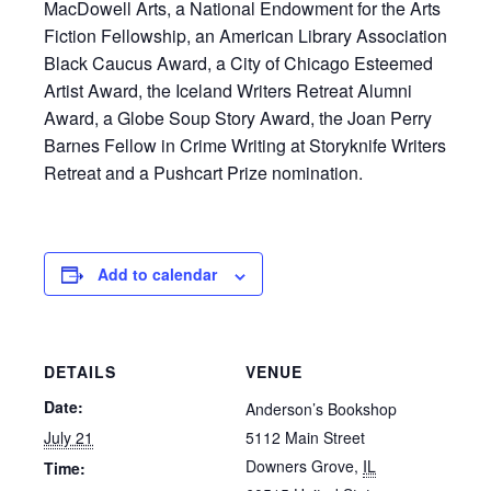
MacDowell Arts, a National Endowment for the Arts
Fiction Fellowship, an American Library Association
Black Caucus Award, a City of Chicago Esteemed
Artist Award, the Iceland Writers Retreat Alumni
Award, a Globe Soup Story Award, the Joan Perry
Barnes Fellow in Crime Writing at Storyknife Writers
Retreat and a Pushcart Prize nomination.
Add to calendar
DETAILS
VENUE
Date:
Anderson’s Bookshop
July 21
5112 Main Street
Downers Grove
,
IL
Time: