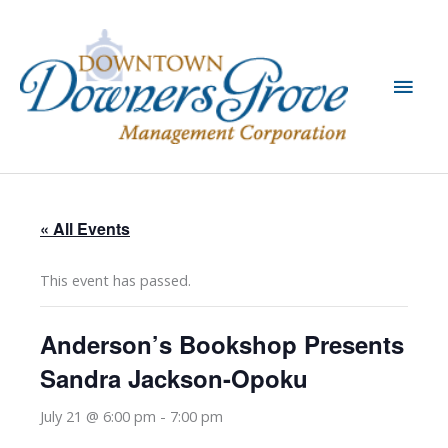
Skip
to
content
Main
Men
« All Events
This event has passed.
Anderson’s Bookshop Presents
Sandra Jackson-Opoku
July 21 @ 6:00 pm
-
7:00 pm