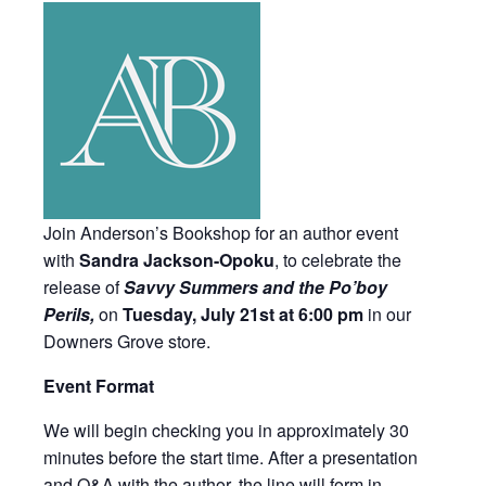
Join Anderson’s Bookshop for an author event
with
Sandra Jackson-Opoku
, to celebrate the
release of
Savvy Summers and the Po’boy
Perils,
on
Tuesday, July 21st at 6:00 pm
in our
Downers Grove store.
Event Format
We will begin checking you in approximately 30
minutes before the start time. After a presentation
and Q&A with the author, the line will form in