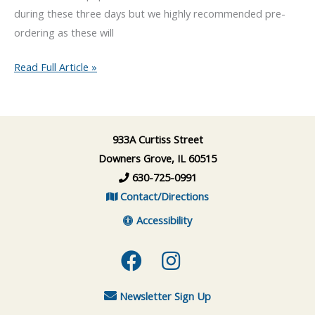
during these three days but we highly recommended pre-
ordering as these will
Paczki
Read Full Article »
Day(s)
at
Happy
933A Curtiss Street
Dog
Downers Grove, IL 60515
Barkery
630-725-0991
Contact/Directions
Accessibility
Facebook
Instagram
Newsletter Sign Up