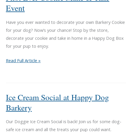
Event
Have you ever wanted to decorate your own Barkery Cookie
for your dog? Now’s your chance! Stop by the store,
decorate your cookie and take in home in a Happy Dog Box
for your pup to enjoy.
First
Read Full Article »
Ever
Cookie
Make
&
Ice Cream Social at Happy Dog
Take
Barkery
Event
Our Doggie Ice Cream Social is back! Join us for some dog-
safe ice cream and all the treats your pup could want.