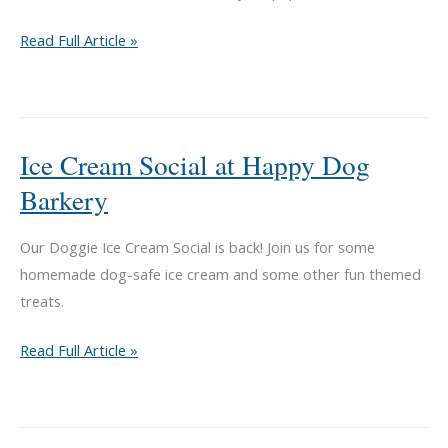
Ice
Read Full Article »
Cream
Social
at
Happy
Ice Cream Social at Happy Dog
Dog
Barkery
Barkery
Our Doggie Ice Cream Social is back! Join us for some
homemade dog-safe ice cream and some other fun themed
treats.
Ice
Read Full Article »
Cream
Social
at