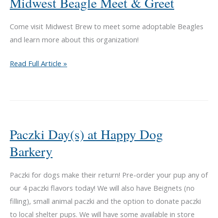
Midwest Beagle Meet & Greet
Come visit Midwest Brew to meet some adoptable Beagles
and learn more about this organization!
Midwest
Read Full Article »
Beagle
Meet
&
Greet
Paczki Day(s) at Happy Dog
Barkery
Paczki for dogs make their return! Pre-order your pup any of
our 4 paczki flavors today! We will also have Beignets (no
filling), small animal paczki and the option to donate paczki
to local shelter pups. We will have some available in store