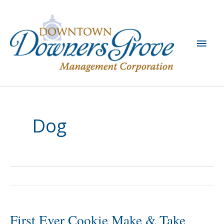
Skip
to
content
Main
Men
Dog
First Ever Cookie Make & Take