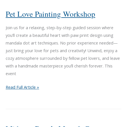
Happy
Dog
Pet Love Painting Workshop
Barkery
Join us for a relaxing, step-by-step guided session where
you’ll create a beautiful heart with paw print design using
mandala dot art techniques. No prior experience needed—
just bring your love for pets and creativity! Unwind, enjoy a
cozy atmosphere surrounded by fellow pet lovers, and leave
with a handmade masterpiece you’ll cherish forever. This
event
Pet
Read Full Article »
Love
Painting
Workshop