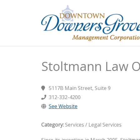
Skip
to
content
Stoltmann Law O
5117B Main Street, Suite 9
312-332-4200
See Website
Category:
Services / Legal Services
Since its inception in March 2005, Stoltman