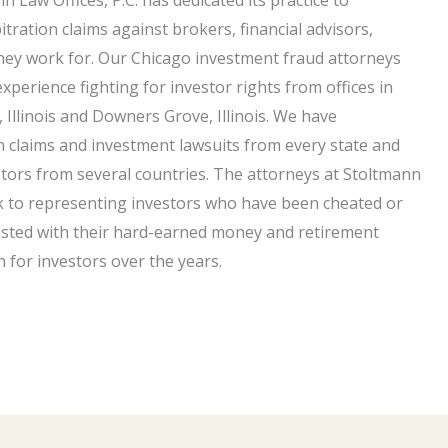
tration claims against brokers, financial advisors,
hey work for. Our Chicago investment fraud attorneys
experience fighting for investor rights from offices in
 Illinois and Downers Grove, Illinois. We have
n claims and investment lawsuits from every state and
estors from several countries. The attorneys at Stoltmann
ork to representing investors who have been cheated or
usted with their hard-earned money and retirement
n for investors over the years.