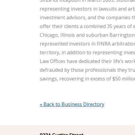
representing investors in lawsuits and arbi
investment advisors, and the companies t
offer their clients a combined 35 years of 
Chicago, Illinois and suburban Barrington,
represented investors in FINRA arbitratio
territory, in addition to representing inv
Law Offices have dedicated their life’s w
defrauded by those professionals they tr
savings, recovering in excess of $50 millio
« Back to Business Directory