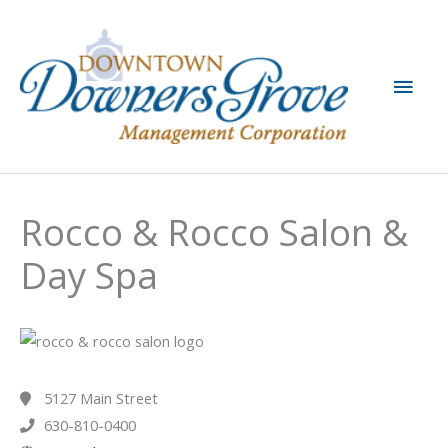
Skip
to
content
Main
Men
Rocco & Rocco Salon &
Day Spa
5127 Main Street
630-810-0400