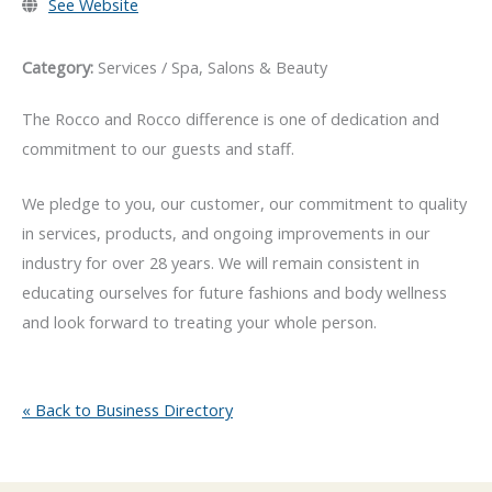
See Website
Category:
Services / Spa, Salons & Beauty
The Rocco and Rocco difference is one of dedication and
commitment to our guests and staff.
We pledge to you, our customer, our commitment to quality
in services, products, and ongoing improvements in our
industry for over 28 years. We will remain consistent in
educating ourselves for future fashions and body wellness
and look forward to treating your whole person.
« Back to Business Directory