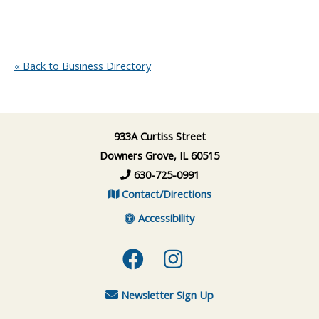
« Back to Business Directory
933A Curtiss Street
Downers Grove, IL 60515
630-725-0991
Contact/Directions
Accessibility
Facebook
Instagram
Newsletter Sign Up