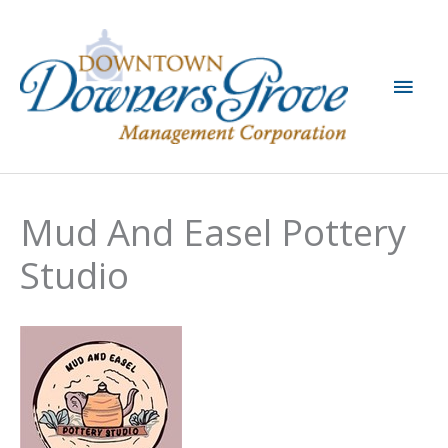
Skip
to
content
Main
Men
Mud And Easel Pottery
Studio