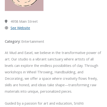
4958 Main Street
See Website
Category:
Entertainment
At Mud and Easel, we believe in the transformative power of
art. Our studio is a vibrant sanctuary where artists of all
levels can explore the endless possibilities of clay. Through
workshops in Wheel Throwing, Handbuilding, and
Decorating, we offer a space where creativity flows freely,
skills are honed, and ideas take shape—transforming raw
materials into unique, personalized pieces.
Guided by a passion for art and education,
Srishti