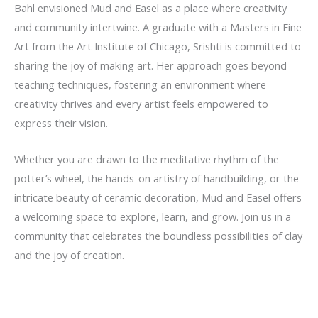
Bahl
envisioned
Mud and Easel
as a place where creativity
and community intertwine. A graduate with a Masters in Fine
Art from the
Art Institute of Chicago
, Srishti is committed to
sharing the joy of making art. Her approach goes beyond
teaching techniques, fostering an environment where
creativity thrives and every artist feels empowered to
express their vision.
Whether you are drawn to the meditative rhythm of the
potter’s wheel, the hands-on artistry of handbuilding, or the
intricate beauty of ceramic decoration, Mud and Easel offers
a welcoming space to explore, learn, and grow. Join us in a
community that celebrates the boundless possibilities of clay
and the joy of creation.