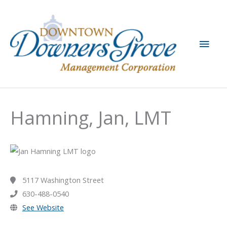
Skip
to
content
Main
Men
Hamning, Jan, LMT
5117 Washington Street
630-488-0540
See Website