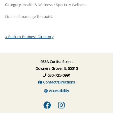
Category:
Health & Wellness / Specialty Wellness
Licensed massage therapist.
« Back to Business Directory
933A Curtiss Street
Downers Grove, IL 60515
630-725-0991
Contact/Directions
Accessibility
Facebook
Instagram