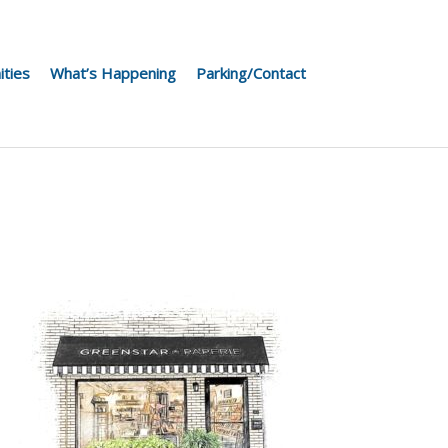
ities
What’s Happening
Parking/Contact