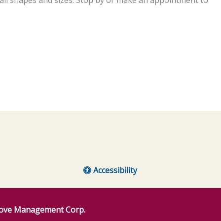
Accessibility
ove Management Corp.