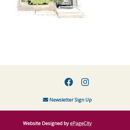
Facebook
Instagra
Newsletter Sign Up
Website Designed by
ePageCity