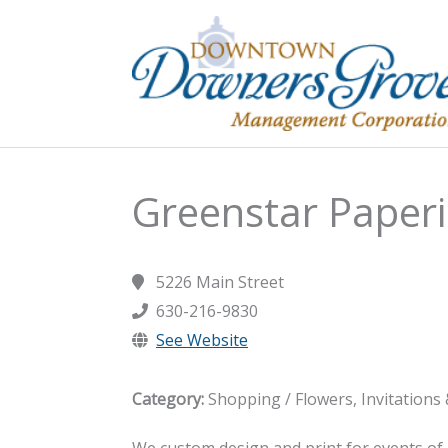
Skip
to
content
Greenstar Paper
5226 Main Street
630-216-9830
See Website
Category:
Shopping / Flowers, Invitations
We custom design and print for events of 