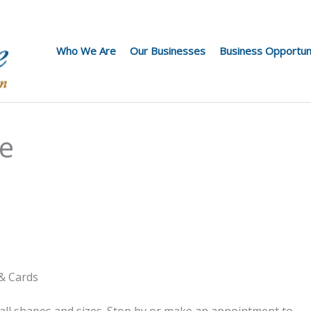
Who We Are
Our Businesses
Business Opportun
ie
 & Cards
all shapes and sizes. Stop by or make an appointment to