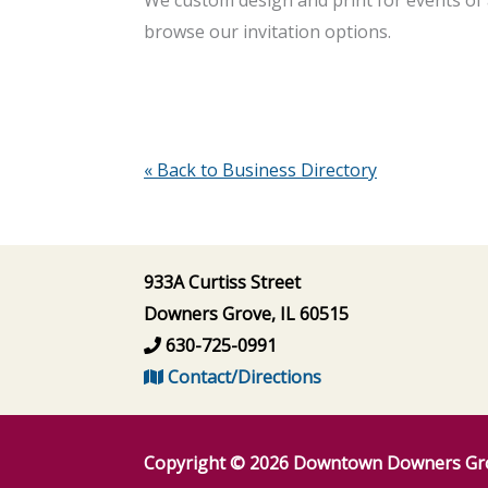
browse our invitation options.
« Back to Business Directory
933A Curtiss Street
Downers Grove, IL 60515
630-725-0991
Contact/Directions
Copyright © 2026
Downtown Downers Gr