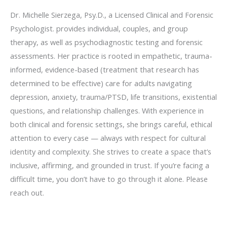
Dr. Michelle Sierzega, Psy.D., a Licensed Clinical and Forensic
Psychologist. provides individual, couples, and group
therapy, as well as psychodiagnostic testing and forensic
assessments. Her practice is rooted in empathetic, trauma-
informed, evidence-based (treatment that research has
determined to be effective) care for adults navigating
depression, anxiety, trauma/PTSD, life transitions, existential
questions, and relationship challenges. With experience in
both clinical and forensic settings, she brings careful, ethical
attention to every case — always with respect for cultural
identity and complexity. She strives to create a space that’s
inclusive, affirming, and grounded in trust. If you’re facing a
difficult time, you don’t have to go through it alone. Please
reach out.