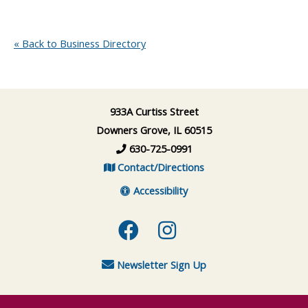
« Back to Business Directory
933A Curtiss Street
Downers Grove, IL 60515
630-725-0991
Contact/Directions
Accessibility
Facebook
Instagram
Newsletter Sign Up