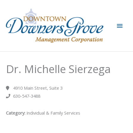
Skip
to
content
Main
Men
Dr. Michelle Sierzega
4910 Main Street, Suite 3
630-547-3488
Category:
Individual & Family Services