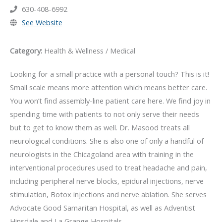
630-408-6992
See Website
Category:
Health & Wellness / Medical
Looking for a small practice with a personal touch? This is it!
Small scale means more attention which means better care.
You won’t find assembly-line patient care here. We find joy in
spending time with patients to not only serve their needs
but to get to know them as well. Dr. Masood treats all
neurological conditions. She is also one of only a handful of
neurologists in the Chicagoland area with training in the
interventional procedures used to treat headache and pain,
including peripheral nerve blocks, epidural injections, nerve
stimulation, Botox injections and nerve ablation. She serves
Advocate Good Samaritan Hospital, as well as Adventist
Hinsdale and La Grange Hospitals.