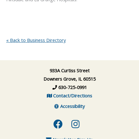
« Back to Business Directory
933A Curtiss Street
Downers Grove, IL 60515
630-725-0991
Contact/Directions
Accessibility
Facebook
Instagram