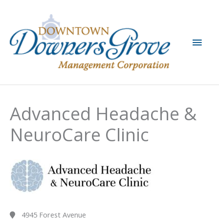
Skip
to
content
Main
Men
Advanced Headache &
NeuroCare Clinic
4945 Forest Avenue