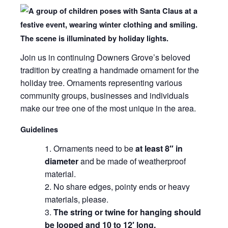
Join us in continuing Downers Grove’s beloved
tradition by creating a handmade ornament for the
holiday tree. Ornaments representing various
community groups, businesses and individuals
make our tree one of the most unique in the area.
Guidelines
Ornaments need to be
at least 8″ in
diameter
and be made of weatherproof
material.
No share edges, pointy ends or heavy
materials, please.
The string or twine for hanging should
be looped and 10 to 12′ long.