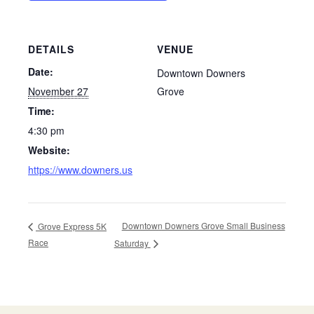
DETAILS
VENUE
Date:
Downtown Downers
November 27
Grove
Time:
4:30 pm
Website:
https://www.downers.us
Downtown Downers Grove Small Business
Grove Express 5K
Race
Saturday