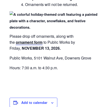
Ornaments will not be returned.
Please drop off ornaments, along with
the
ornament form
to Public Works by
Friday,
NOVEMBER 13, 2026.
Public Works, 5101 Walnut Ave, Downers Grove
Hours: 7:30 a.m. to 4:30 p.m.
Add to calendar