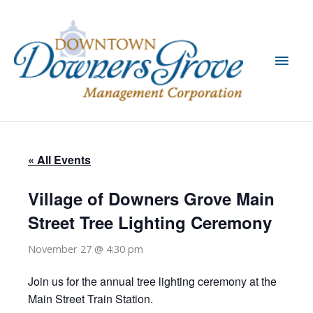
Skip
to
content
Main
Men
« All Events
Village of Downers Grove Main
Street Tree Lighting Ceremony
November 27 @ 4:30 pm
Join us for the annual tree lighting ceremony at the
Main Street Train Station.