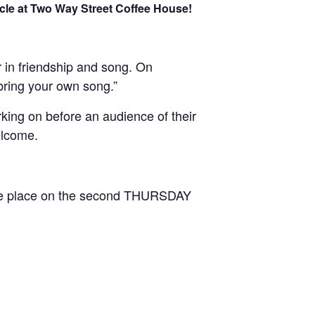
rcle at Two Way Street Coffee House!
 in friendship and song. On
bring your own song.”
rking on before an audience of their
elcome.
ake place on the second THURSDAY