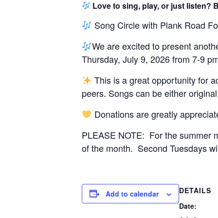
Love to sing, play, or just listen
Song Circle with Plank Road Fo
We are excited to present anothe
Thursday, July 9, 2026 from 7-9 pm
This is a great opportunity for 
peers. Songs can be either original
Donations are greatly appreciat
PLEASE NOTE: For the summer mont
of the month. Second Tuesdays wi
DETAILS
Add to calendar
Date: