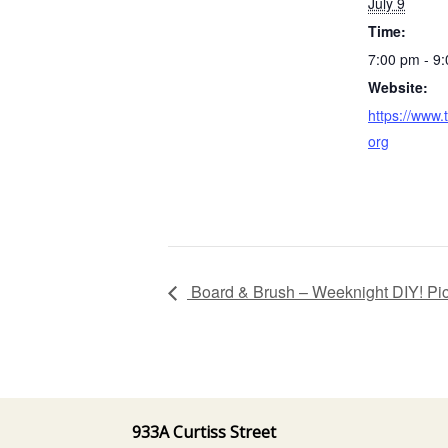
July 9
Time:
7:00 pm - 9
Website:
https://www.
org
Board & Brush – Weeknight DIY! Pi
933A Curtiss Street