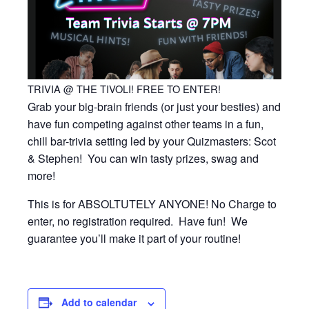
TRIVIA @ THE TIVOLI! FREE TO ENTER!
Grab your big-brain friends (or just your besties) and
have fun competing against other teams in a fun,
chill bar-trivia setting led by your Quizmasters: Scot
& Stephen! You can win tasty prizes, swag and
more!
This is for ABSOLTUTELY ANYONE! No Charge to
enter, no registration required. Have fun! We
guarantee you’ll make it part of your routine!
Add to calendar