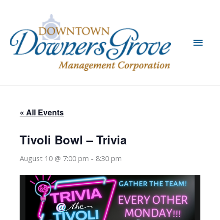
Skip
to
content
Main
Men
« All Events
Tivoli Bowl – Trivia
August 10 @ 7:00 pm
-
8:30 pm