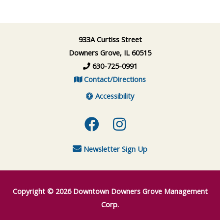
933A Curtiss Street
Downers Grove, IL 60515
630-725-0991
Contact/Directions
Accessibility
Facebook
Instagram
Newsletter Sign Up
Copyright © 2026
Downtown Downers Grove Management
Corp.