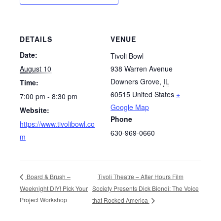
DETAILS
VENUE
Date:
Tivoli Bowl
August 10
938 Warren Avenue
Downers Grove
,
IL
Time:
60515
United States
+
7:00 pm - 8:30 pm
Google Map
Website:
Phone
https://www.tivolibowl.co
630-969-0660
m
Tivoli Theatre – After Hours Film
Board & Brush –
Weeknight DIY! Pick Your
Society Presents Dick Biondi: The Voice
Project Workshop
that Rocked America