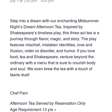
July 5 @ 2:00 pm
-
4:00 pm
Step into a dream with our enchanting Midsummer
Night’s Dream Afternoon Tea. Inspired by
Shakespeare’s timeless play, this three-act tea is a
journey through flavor, magic, and story. The play
features mischief, mistaken identities, love and
illusion, order vs disorder, and humor. If you love
food, tea and Shakespeare, venture beyond the
ordinary with a menu that is sure to nourish body
and soul. We even brew the tea with a touch of
faerie dust!
Chef Pam
Afternoon Tea Served by Reservation Only
Age Requirement 13 yrs +