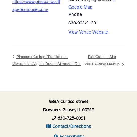
https://www.pineconecott
Google Map
ageteahouse.com/
Phone
630-963-9130
View Venue Website
Fair Game – Star
Pinecone Cottage Tea House –
Midsummer Night’s Dream Afternoon Tea
Wars X-Wing Meetup
933A Curtiss Street
Downers Grove, IL 60515
630-725-0991
Contact/Directions
Accessibility