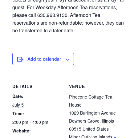
guest. For Weekday Afternoon Tea reservations,
please call 630.963.9130. Afternoon Tea
reservations are non-refundable; however, they can
be transferred to a later date.
Add to calendar
DETAILS
VENUE
Date:
Pinecone Cottage Tea
July 5
House
1029 Burlington Avenue
Time:
Downers Grove
,
Illinois
2:00 pm - 4:00 pm
60515
United States
Website:
Minor Outlying Islands
+