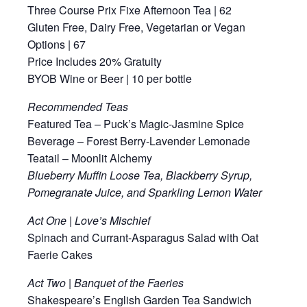
Three Course Prix Fixe Afternoon Tea | 62
Gluten Free, Dairy Free, Vegetarian or Vegan
Options | 67
Price Includes 20% Gratuity
BYOB Wine or Beer | 10 per bottle
Recommended Teas
Featured Tea – Puck’s Magic-Jasmine Spice
Beverage – Forest Berry-Lavender Lemonade
Teatail – Moonlit Alchemy
Blueberry Muffin Loose Tea, Blackberry Syrup,
Pomegranate Juice, and Sparkling Lemon Water
Act One | Love’s Mischief
Spinach and Currant-Asparagus Salad with Oat
Faerie Cakes
Act Two | Banquet of the Faeries
Shakespeare’s English Garden Tea Sandwich