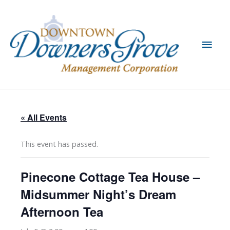
Skip
to
content
Main
Men
« All Events
This event has passed.
Pinecone Cottage Tea House –
Midsummer Night’s Dream
Afternoon Tea