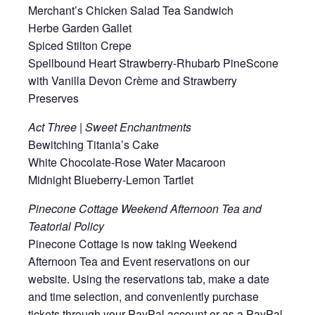
Merchant’s Chicken Salad Tea Sandwich
Herbe Garden Gallet
Spiced Stilton Crepe
Spellbound Heart Strawberry-Rhubarb PineScone
with Vanilla Devon Crème and Strawberry
Preserves
Act Three | Sweet Enchantments
Bewitching Titania’s Cake
White Chocolate-Rose Water Macaroon
Midnight Blueberry-Lemon Tartlet
Pinecone Cottage Weekend Afternoon Tea and
Teatorial Policy
Pinecone Cottage is now taking Weekend
Afternoon Tea and Event reservations on our
website. Using the reservations tab, make a date
and time selection, and conveniently purchase
tickets through your PayPal account or as a PayPal