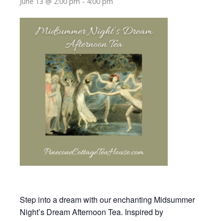
June 13 @ 2:00 pm
-
4:00 pm
Step into a dream with our enchanting Midsummer
Night’s Dream Afternoon Tea. Inspired by