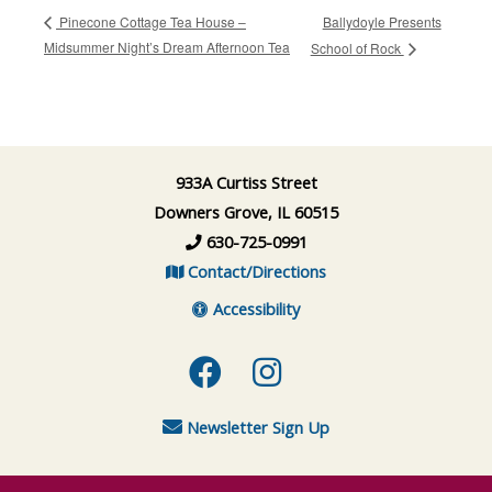
Ballydoyle Presents
Pinecone Cottage Tea House –
Midsummer Night’s Dream Afternoon Tea
School of Rock
933A Curtiss Street
Downers Grove, IL 60515
630-725-0991
Contact/Directions
Accessibility
Facebook
Instagram
Newsletter Sign Up