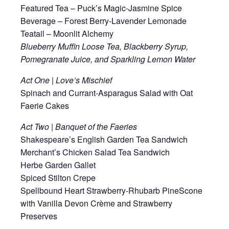
Featured Tea – Puck’s Magic-Jasmine Spice
Beverage – Forest Berry-Lavender Lemonade
Teatail – Moonlit Alchemy
Blueberry Muffin Loose Tea, Blackberry Syrup,
Pomegranate Juice, and Sparkling Lemon Water
Act One | Love’s Mischief
Spinach and Currant-Asparagus Salad with Oat
Faerie Cakes
Act Two | Banquet of the Faeries
Shakespeare’s English Garden Tea Sandwich
Merchant’s Chicken Salad Tea Sandwich
Herbe Garden Gallet
Spiced Stilton Crepe
Spellbound Heart Strawberry-Rhubarb PineScone
with Vanilla Devon Crème and Strawberry
Preserves