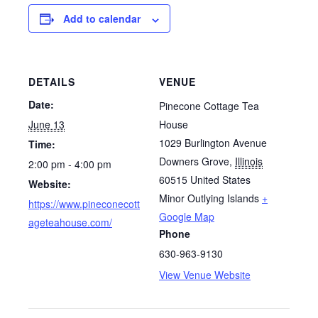
Add to calendar
DETAILS
VENUE
Date:
Pinecone Cottage Tea
June 13
House
1029 Burlington Avenue
Time:
Downers Grove
,
Illinois
2:00 pm - 4:00 pm
60515
United States
Website:
Minor Outlying Islands
+
https://www.pineconecott
Google Map
ageteahouse.com/
Phone
630-963-9130
View Venue Website