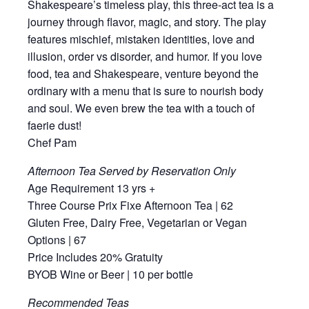
Shakespeare’s timeless play, this three-act tea is a
journey through flavor, magic, and story. The play
features mischief, mistaken identities, love and
illusion, order vs disorder, and humor. If you love
food, tea and Shakespeare, venture beyond the
ordinary with a menu that is sure to nourish body
and soul. We even brew the tea with a touch of
faerie dust!
Chef Pam
Afternoon Tea Served by Reservation Only
Age Requirement 13 yrs +
Three Course Prix Fixe Afternoon Tea | 62
Gluten Free, Dairy Free, Vegetarian or Vegan
Options | 67
Price Includes 20% Gratuity
BYOB Wine or Beer | 10 per bottle
Recommended Teas