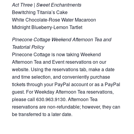
Act Three | Sweet Enchantments
Bewitching Titania’s Cake
White Chocolate-Rose Water Macaroon
Midnight Blueberry-Lemon Tartlet
Pinecone Cottage Weekend Afternoon Tea and
Teatorial Policy
Pinecone Cottage is now taking Weekend
Afternoon Tea and Event reservations on our
website. Using the reservations tab, make a date
and time selection, and conveniently purchase
tickets through your PayPal account or as a PayPal
guest. For Weekday Afternoon Tea reservations,
please call 630.963.9130. Afternoon Tea
reservations are non-refundable; however, they can
be transferred to a later date.