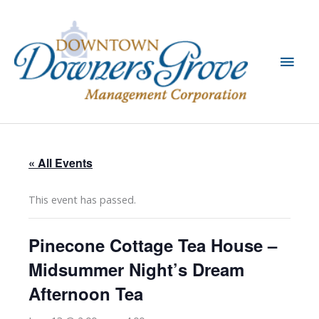
Skip
to
content
Main
Men
« All Events
This event has passed.
Pinecone Cottage Tea House –
Midsummer Night’s Dream
Afternoon Tea