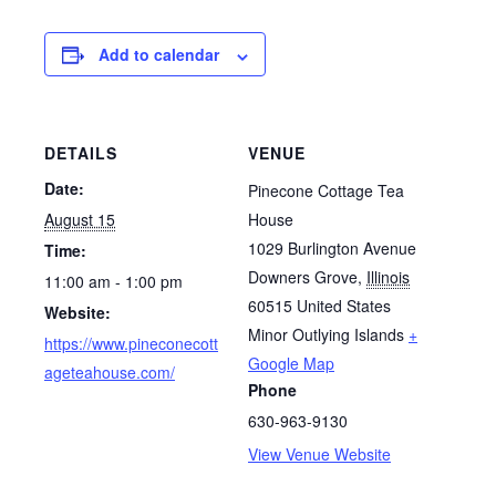
Add to calendar
DETAILS
VENUE
Date:
Pinecone Cottage Tea
August 15
House
1029 Burlington Avenue
Time:
Downers Grove
,
Illinois
11:00 am - 1:00 pm
60515
United States
Website:
Minor Outlying Islands
+
https://www.pineconecott
Google Map
ageteahouse.com/
Phone
630-963-9130
View Venue Website