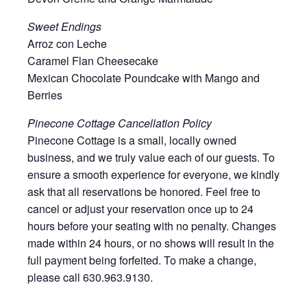
Sweet Endings
Arroz con Leche
Caramel Flan Cheesecake
Mexican Chocolate Poundcake with Mango and
Berries
Pinecone Cottage Cancellation Policy
Pinecone Cottage is a small, locally owned
business, and we truly value each of our guests. To
ensure a smooth experience for everyone, we kindly
ask that all reservations be honored. Feel free to
cancel or adjust your reservation once up to 24
hours before your seating with no penalty. Changes
made within 24 hours, or no shows will result in the
full payment being forfeited. To make a change,
please call 630.963.9130.