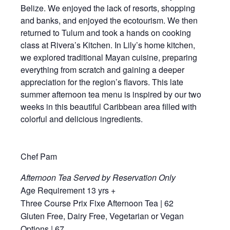
Belize. We enjoyed the lack of resorts, shopping
and banks, and enjoyed the ecotourism. We then
returned to Tulum and took a hands on cooking
class at Rivera’s Kitchen. In Lily’s home kitchen,
we explored traditional Mayan cuisine, preparing
everything from scratch and gaining a deeper
appreciation for the region’s flavors. This late
summer afternoon tea menu is inspired by our two
weeks in this beautiful Caribbean area filled with
colorful and delicious ingredients.
Chef Pam
Afternoon Tea Served by Reservation Only
Age Requirement 13 yrs +
Three Course Prix Fixe Afternoon Tea | 62
Gluten Free, Dairy Free, Vegetarian or Vegan
Options | 67