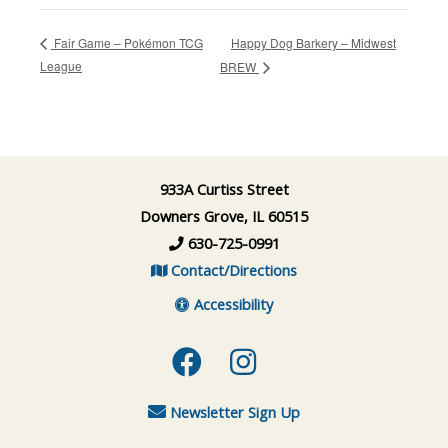
Happy Dog Barkery – Midwest
Fair Game – Pokémon TCG
League
BREW
933A Curtiss Street
Downers Grove, IL 60515
630-725-0991
Contact/Directions
Accessibility
Facebook
Instagram
Newsletter Sign Up