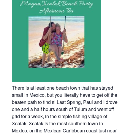
There is at least one beach town that has stayed
small in Mexico, but you literally have to get off the
beaten path to find it! Last Spring, Paul and I drove
one and a half hours south of Tulum and went off
grid for a week, in the simple fishing village of
Xcalak. Xcalak is the most southern town in
Mexico, on the Mexican Caribbean coast just near