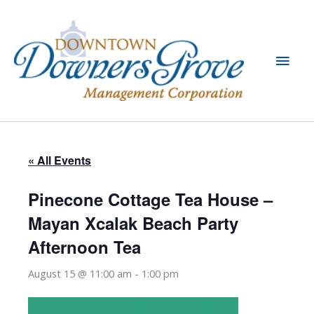
Skip
to
content
Main
Men
« All Events
Pinecone Cottage Tea House –
Mayan Xcalak Beach Party
Afternoon Tea
August 15 @ 11:00 am
-
1:00 pm