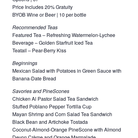
Price Includes 20% Gratuity
BYOB Wine or Beer | 10 per bottle
Recommended Teas
Featured Tea – Refreshing Watermelon-Lychee
Beverage – Golden Starfruit Iced Tea
Teatail – Pear-Berry Kiss
Beginnings
Mexican Salad with Potatoes in Green Sauce with
Banana-Date Bread
Savories and PineScones
Chicken Al Pastor Salad Tea Sandwich
Stuffed Poblano Pepper Tortilla Cup
Mayan Shrimp and Corn Salad Tea Sandwich
Black Bean and Artichoke Tostada
Coconut-Almond-Orange PineScone with Almond
Devon Crème and Orange Marmalade