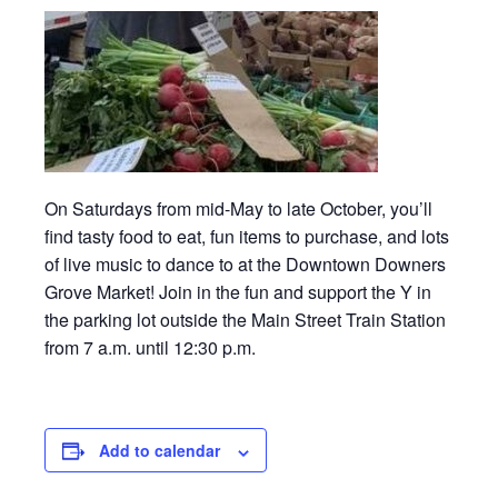
On Saturdays from mid-May to late October, you’ll
find tasty food to eat, fun items to purchase, and lots
of live music to dance to at the Downtown Downers
Grove Market! Join in the fun and support the Y in
the parking lot outside the Main Street Train Station
from 7 a.m. until 12:30 p.m.
Add to calendar