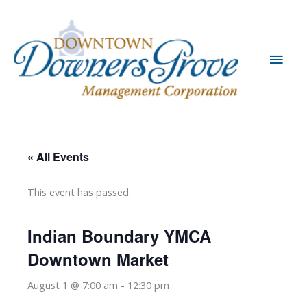
Skip
to
content
Main
Men
« All Events
This event has passed.
Indian Boundary YMCA
Downtown Market
August 1 @ 7:00 am
-
12:30 pm