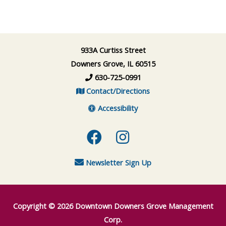
933A Curtiss Street
Downers Grove, IL 60515
630-725-0991
Contact/Directions
Accessibility
Facebook
Instagram
Newsletter Sign Up
Copyright © 2026
Downtown Downers Grove Management
Corp.