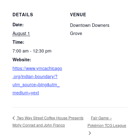
DETAILS
VENUE
Date:
Downtown Downers
August 1
Grove
Time:
7:00 am - 12:30 pm
Website:
https://www.ymcachicago
.org/indian-boundary/?
utm_source=bing&utm_
medium=yext
Fair Game –
Two Way Street Coffee House Presents
Molly Conrad and John Franco
Pokémon TCG League