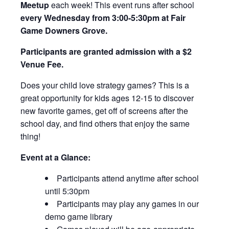
Meetup
each week! This event runs after school
every Wednesday from 3:00-5:30pm at Fair
Game Downers Grove.
Participants are granted admission with a $2
Venue Fee.
Does your child love strategy games? This is a
great opportunity for kids ages 12-15 to discover
new favorite games, get off of screens after the
school day, and find others that enjoy the same
thing!
Event at a Glance:
Participants attend anytime after school
until 5:30pm
Participants may play any games in our
demo game library