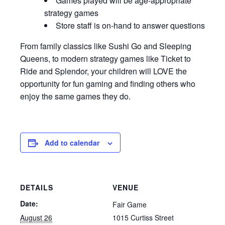
Games played will be age-appropriate
strategy games
Store staff is on-hand to answer questions
From family classics like Sushi Go and Sleeping
Queens, to modern strategy games like Ticket to
Ride and Splendor, your children will LOVE the
opportunity for fun gaming and finding others who
enjoy the same games they do.
Add to calendar
DETAILS
VENUE
Date:
Fair Game
August 26
1015 Curtiss Street