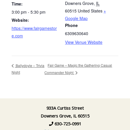
Downers Grove
,
IL
Time:
60515
United States
+
3:00 pm - 5:30 pm
Google Map
Website:
Phone
https://www.fairgamestor
6309630640
e.com
View Venue Website
Fair Game – Magic the Gathering Casual
Ballydoyle – Trivia
Night
Commander Night
933A Curtiss Street
Downers Grove, IL 60515
630-725-0991