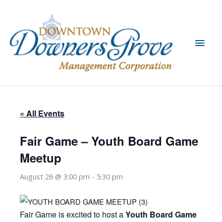
Skip
to
content
Main
Men
« All Events
Fair Game – Youth Board Game
Meetup
August 26 @ 3:00 pm
-
5:30 pm
Fair Game is excited to host a
Youth Board Game