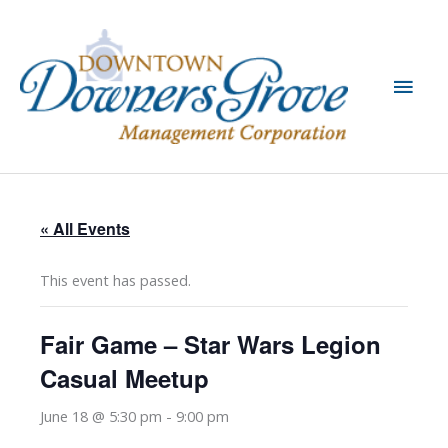
Skip
to
content
Main
Men
« All Events
This event has passed.
Fair Game – Star Wars Legion
Casual Meetup
June 18 @ 5:30 pm
-
9:00 pm