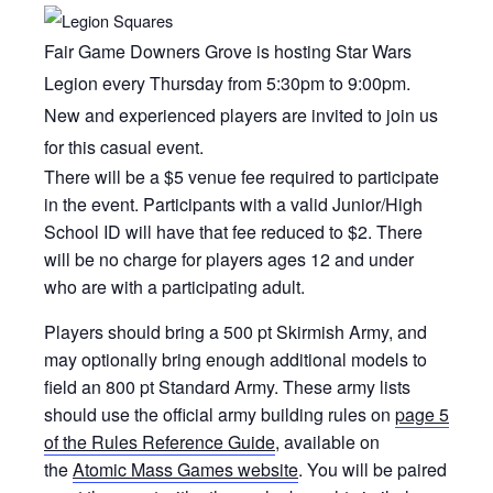
Fair Game Downers Grove is hosting Star Wars
Legion every Thursday from 5:30pm to 9:00pm.
New and experienced players are invited to join us
for this casual event.
There will be a $5 venue fee required to participate
in the event. Participants with a valid Junior/High
School ID will have that fee reduced to $2. There
will be no charge for players ages 12 and under
who are with a participating adult.
Players should bring a 500 pt Skirmish Army, and
may optionally bring enough additional models to
field an 800 pt Standard Army. These army lists
should use the official army building rules on
page 5
of the Rules Reference Guide
, available on
the
Atomic Mass Games website
. You will be paired