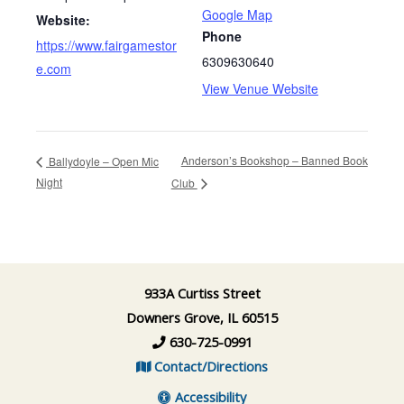
Google Map
Website:
Phone
https://www.fairgamestor
6309630640
e.com
View Venue Website
Anderson’s Bookshop – Banned Book
Ballydoyle – Open Mic
Night
Club
933A Curtiss Street
Downers Grove, IL 60515
630-725-0991
Contact/Directions
Accessibility