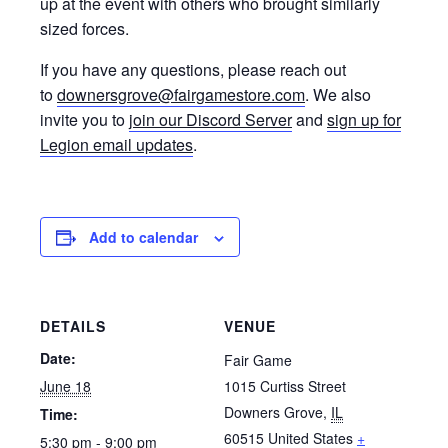
up at the event with others who brought similarly
sized forces.
If you have any questions, please reach out
to
downersgrove@fairgamestore.com
. We also
invite you to
join our Discord Server
and
sign up for
Legion email updates
.
Add to calendar
DETAILS
VENUE
Date:
Fair Game
June 18
1015 Curtiss Street
Downers Grove
,
IL
Time:
60515
United States
+
5:30 pm - 9:00 pm