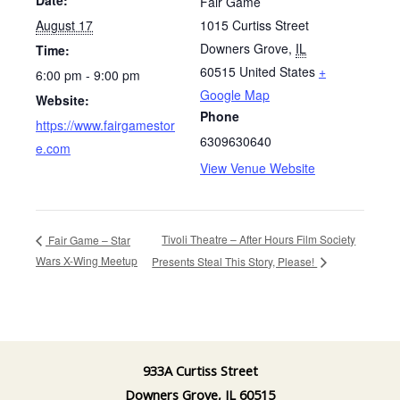
Fair Game
August 17
1015 Curtiss Street
Downers Grove
,
IL
Time:
60515
United States
+
6:00 pm - 9:00 pm
Google Map
Website:
Phone
https://www.fairgamestor
6309630640
e.com
View Venue Website
Tivoli Theatre – After Hours Film Society
Fair Game – Star
Wars X-Wing Meetup
Presents Steal This Story, Please!
933A Curtiss Street
Downers Grove, IL 60515