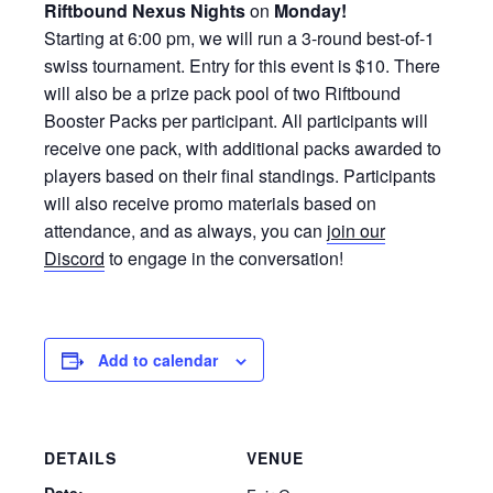
Riftbound Nexus Nights
on
Monday!
Starting at 6:00 pm, we will run a 3-round best-of-1
swiss tournament. Entry for this event is $10. There
will also be a prize pack pool of two Riftbound
Booster Packs per participant. All participants will
receive one pack, with additional packs awarded to
players based on their final standings. Participants
will also receive promo materials based on
attendance, and as always, you can
join our
Discord
to engage in the conversation!
Add to calendar
DETAILS
VENUE
Date: