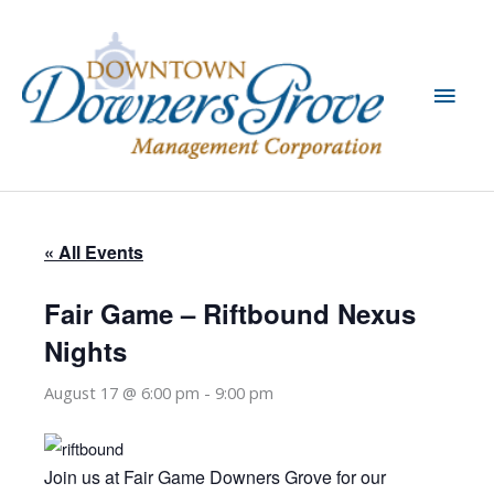
Skip
to
content
Main
Men
« All Events
Fair Game – Riftbound Nexus
Nights
August 17 @ 6:00 pm
-
9:00 pm
Join us at Fair Game Downers Grove for our