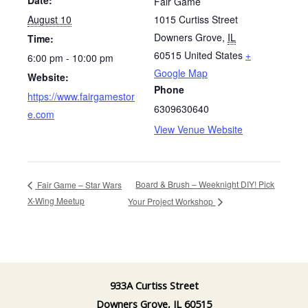
Fair Game
August 10
1015 Curtiss Street
Downers Grove
,
IL
Time:
60515
United States
+
6:00 pm - 10:00 pm
Google Map
Website:
Phone
https://www.fairgamestor
6309630640
e.com
View Venue Website
Board & Brush – Weeknight DIY! Pick
Fair Game – Star Wars
X-Wing Meetup
Your Project Workshop
933A Curtiss Street
Downers Grove, IL 60515