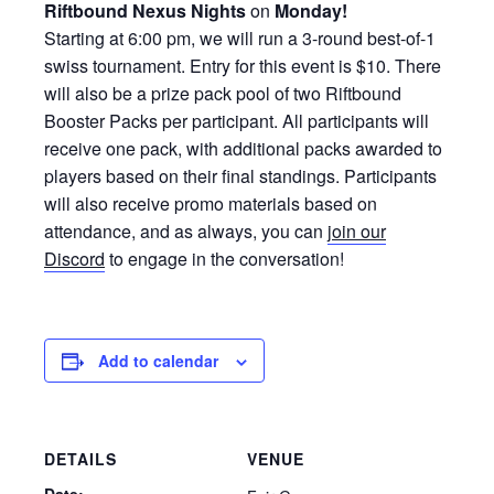
Riftbound Nexus Nights
on
Monday!
Starting at 6:00 pm, we will run a 3-round best-of-1
swiss tournament. Entry for this event is $10. There
will also be a prize pack pool of two Riftbound
Booster Packs per participant. All participants will
receive one pack, with additional packs awarded to
players based on their final standings. Participants
will also receive promo materials based on
attendance, and as always, you can
join our
Discord
to engage in the conversation!
Add to calendar
DETAILS
VENUE
Date: