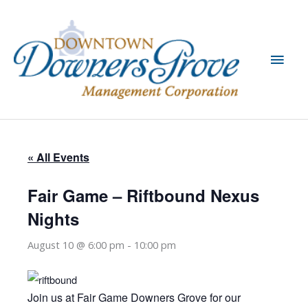
Skip
to
content
Main
Men
« All Events
Fair Game – Riftbound Nexus
Nights
August 10 @ 6:00 pm
-
10:00 pm
Join us at Fair Game Downers Grove for our