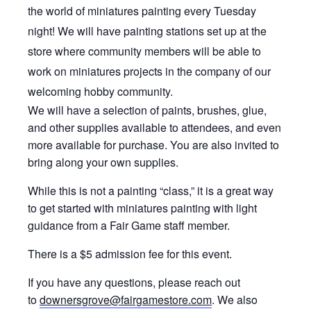
the world of miniatures painting every Tuesday
night! We will have painting stations set up at the
store where community members will be able to
work on miniatures projects in the company of our
welcoming hobby community.
We will have a selection of paints, brushes, glue,
and other supplies available to attendees, and even
more available for purchase. You are also invited to
bring along your own supplies.
While this is not a painting “class,” it is a great way
to get started with miniatures painting with light
guidance from a Fair Game staff member.
There is a $5 admission fee for this event.
If you have any questions, please reach out
to
downersgrove@fairgamestore.com
. We also