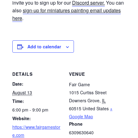
invite you to sign up for our
Discord server.
You can
also
sign-up for miniatures painting email updates
here
.
Add to calendar
DETAILS
VENUE
Date:
Fair Game
August 13
1015 Curtiss Street
Downers Grove
,
IL
Time:
60515
United States
+
6:00 pm - 9:00 pm
Google Map
Website:
Phone
https://www.fairgamestor
6309630640
e.com