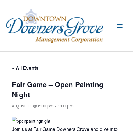
Skip
to
content
Main
Men
« All Events
Fair Game – Open Painting
Night
August 13 @ 6:00 pm
-
9:00 pm
Join us at Fair Game Downers Grove and dive into