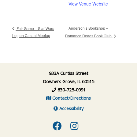
View Venue Website
Anderson’s Bookshop –
Fair Game – Star Wars
Legion Casual Meetup
Romance Reads Book Club
933A Curtiss Street
Downers Grove, IL 60515
630-725-0991
Contact/Directions
Accessibility
Facebook
Instagram