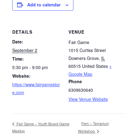
Add to calendar
DETAILS
VENUE
Date:
Fair Game
September 2
1015 Curtiss Street
Downers Grove
,
IL
Time:
60515
United States
+
5:30 pm - 9:00 pm
Google Map
Website:
Phone
https://www.fairgamestor
6309630640
e.com
View Venue Website
Fern – Terrarium
Fair Game – Youth Board Game
Meetup
Workshop