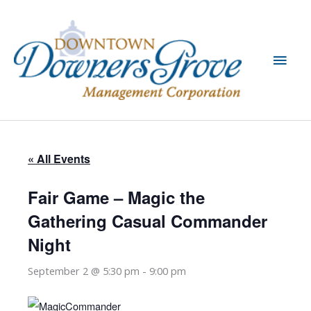
Skip
to
content
Main
Men
« All Events
Fair Game – Magic the
Gathering Casual Commander
Night
September 2 @ 5:30 pm
-
9:00 pm