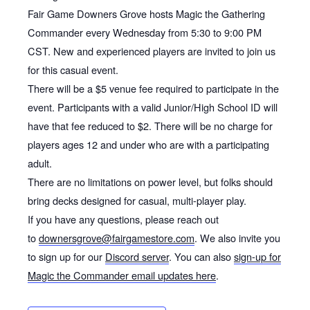
Fair Game Downers Grove hosts Magic the Gathering
Commander every Wednesday from 5:30 to 9:00 PM
CST. New and experienced players are invited to join us
for this casual event.
There will be a $5 venue fee required to participate in the
event. Participants with a valid Junior/High School ID will
have that fee reduced to $2. There will be no charge for
players ages 12 and under who are with a participating
adult.
There are no limitations on power level, but folks should
bring decks designed for casual, multi-player play.
If you have any questions, please reach out
to
downersgrove@fairgamestore.com
. We also invite you
to sign up for our
Discord server
. You can also
sign-up for
Magic the Commander email updates here
.