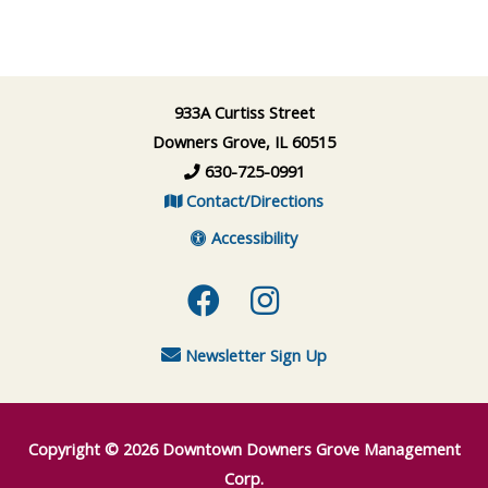
933A Curtiss Street
Downers Grove, IL 60515
630-725-0991
Contact/Directions
Accessibility
Facebook
Instagram
Newsletter Sign Up
Copyright © 2026
Downtown Downers Grove Management
Corp.