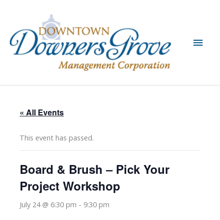
Skip
to
content
Main
Men
« All Events
This event has passed.
Board & Brush – Pick Your
Project Workshop
July 24 @ 6:30 pm
-
9:30 pm