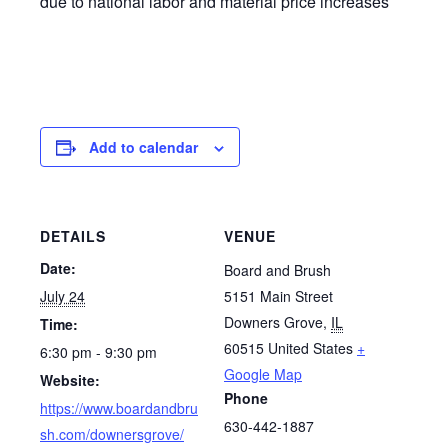
due to national labor and material price increases
Add to calendar
DETAILS
VENUE
Date:
Board and Brush
July 24
5151 Main Street
Downers Grove
,
IL
Time:
60515
United States
+
6:30 pm - 9:30 pm
Google Map
Website:
Phone
https://www.boardandbru
630-442-1887
sh.com/downersgrove/