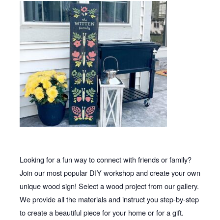
Looking for a fun way to connect with friends or family?
Join our most popular DIY workshop and create your own
unique wood sign! Select a wood project from our gallery.
We provide all the materials and instruct you step-by-step
to create a beautiful piece for your home or for a gift.