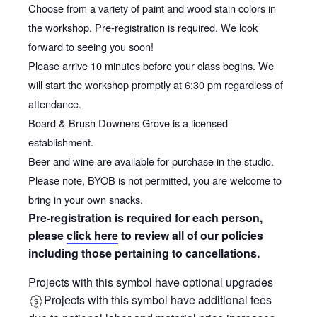
Choose from a variety of paint and wood stain colors in
the workshop. Pre-registration is required. We look
forward to seeing you soon!
Please arrive 10 minutes before your class begins. We
will start the workshop promptly at 6:30 pm regardless of
attendance.
Board & Brush Downers Grove is a licensed
establishment.
Beer and wine are available for purchase in the studio.
Please note, BYOB is not permitted, you are welcome to
bring in your own snacks.
Pre-registration is required for each person,
please
click here
to review all of our policies
including those pertaining to cancellations.
Projects with this symbol have optional upgrades
Projects with this symbol have additional fees