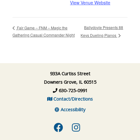
View Venue Website
Ballydoyle Presents 88
Fair Game – FNM – Magic the
Gathering Casual Commander Night
Keys Dueling Pianos
933A Curtiss Street
Downers Grove, IL 60515
630-725-0991
Contact/Directions
Accessibility
Facebook
Instagram