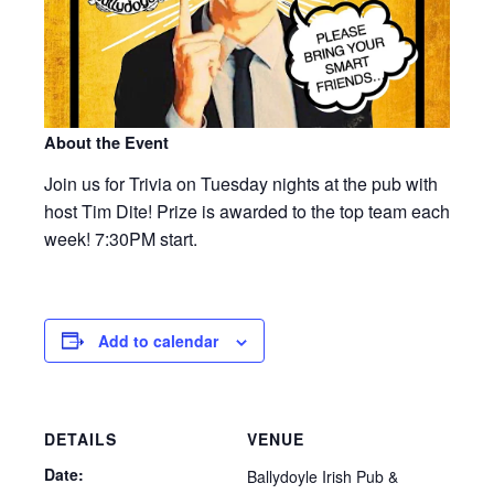
About the Event
Join us for Trivia on Tuesday nights at the pub with
host Tim Dite! Prize is awarded to the top team each
week! 7:30PM start.
Add to calendar
DETAILS
VENUE
Date:
Ballydoyle Irish Pub &