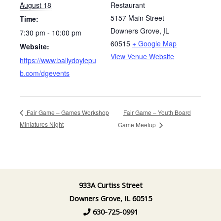
August 18
Restaurant
5157 Main Street
Time:
Downers Grove
,
IL
7:30 pm - 10:00 pm
60515
+ Google Map
Website:
View Venue Website
https://www.ballydoylepu
b.com/dgevents
Fair Game – Youth Board
Fair Game – Games Workshop
Miniatures Night
Game Meetup
933A Curtiss Street
Downers Grove, IL 60515
630-725-0991