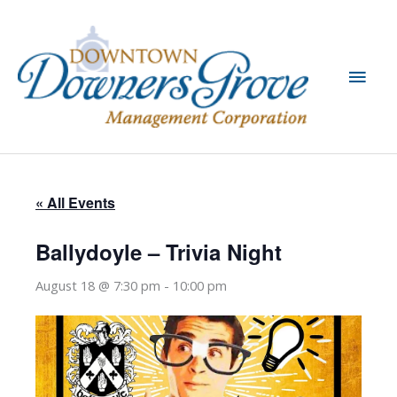
Skip
to
content
Main
Men
« All Events
Ballydoyle – Trivia Night
August 18 @ 7:30 pm
-
10:00 pm