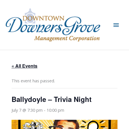
Skip
to
content
Main
Men
« All Events
This event has passed.
Ballydoyle – Trivia Night
July 7 @ 7:30 pm
-
10:00 pm