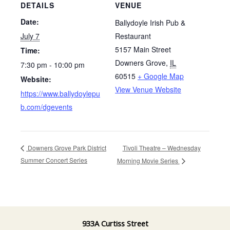
DETAILS
VENUE
Date:
Ballydoyle Irish Pub &
July 7
Restaurant
5157 Main Street
Time:
Downers Grove
,
IL
7:30 pm - 10:00 pm
60515
+ Google Map
Website:
View Venue Website
https://www.ballydoylepu
b.com/dgevents
Tivoli Theatre – Wednesday
Downers Grove Park District
Summer Concert Series
Morning Movie Series
933A Curtiss Street