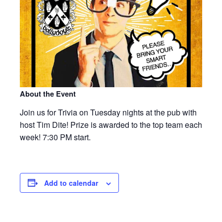
About the Event
Join us for Trivia on Tuesday nights at the pub with
host Tim Dite! Prize is awarded to the top team each
week! 7:30 PM start.
Add to calendar