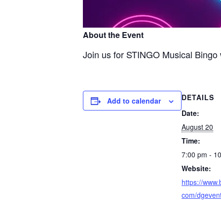
About the Event
Join us for STINGO Musical Bingo w
DETAILS
Add to calendar
Date:
August 20
Time:
7:00 pm - 1
Website:
https://www.
com/dgeven