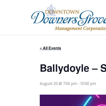
Skip
to
content
« All Events
Ballydoyle –
August 20 @ 7:00 pm
-
10:00 pm