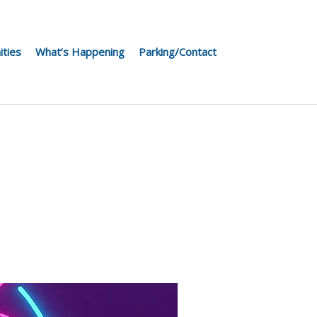
ities
What’s Happening
Parking/Contact