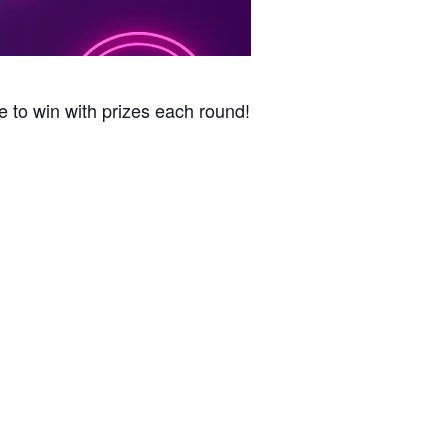
e to win with prizes each round!