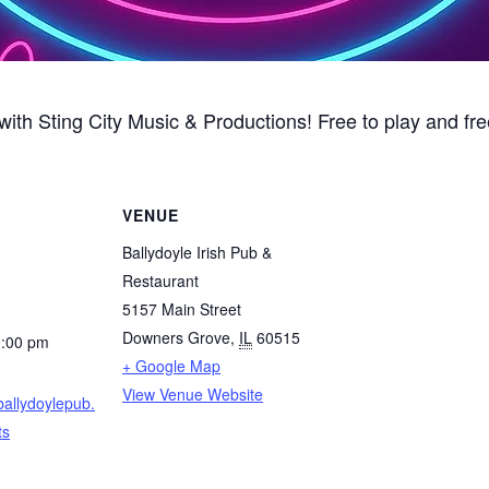
ith Sting City Music & Productions! Free to play and fre
VENUE
Ballydoyle Irish Pub &
Restaurant
5157 Main Street
Downers Grove
,
IL
60515
0:00 pm
+ Google Map
View Venue Website
ballydoylepub.
ts