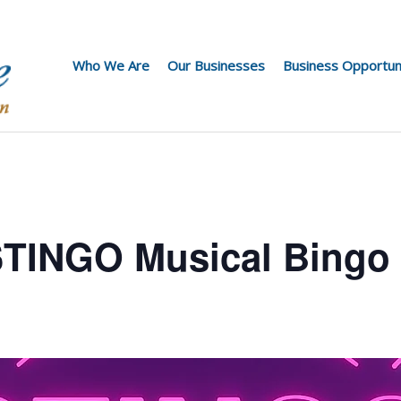
Who We Are
Our Businesses
Business Opportun
 STINGO Musical Bingo