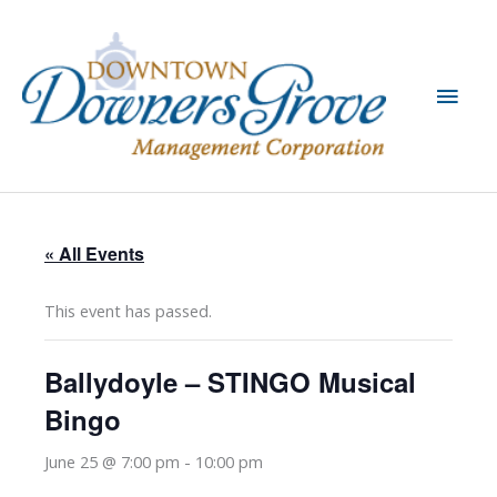
Skip
to
content
Main
Men
« All Events
This event has passed.
Ballydoyle – STINGO Musical
Bingo
June 25 @ 7:00 pm
-
10:00 pm