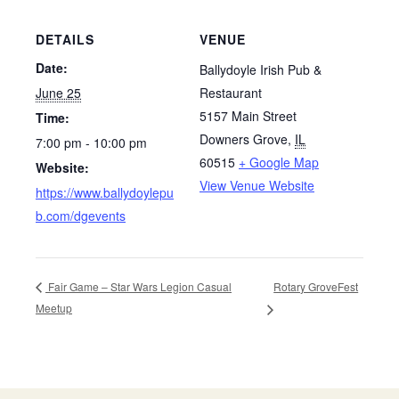
DETAILS
VENUE
Date:
Ballydoyle Irish Pub &
June 25
Restaurant
5157 Main Street
Time:
Downers Grove
,
IL
7:00 pm - 10:00 pm
60515
+ Google Map
Website:
View Venue Website
https://www.ballydoylepu
b.com/dgevents
Rotary GroveFest
Fair Game – Star Wars Legion Casual
Meetup