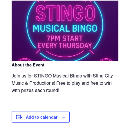
About the Event
Join us for STINGO Musical Bingo with Sting City
Music & Productions! Free to play and free to win
with prizes each round!
Add to calendar