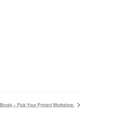
Brush – Pick Your Project Workshop