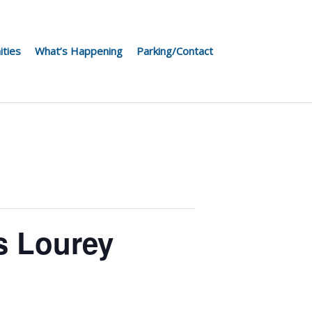
ities
What’s Happening
Parking/Contact
s Lourey