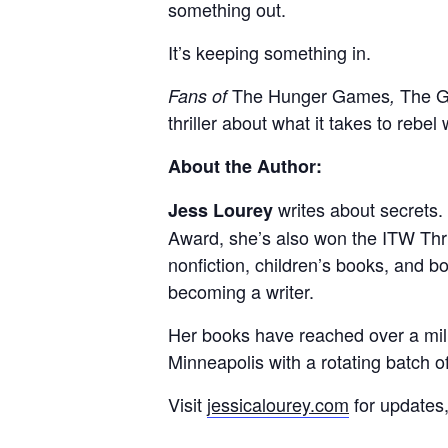
something out.
It’s keeping something in.
The Hunger Games
The G
Fans of
,
thriller about what it takes to rebel
About the Author:
writes about secrets.
Jess Lourey
Award, she’s also won the ITW Thri
nonfiction, children’s books, and b
becoming a writer.
Her books have reached over a mill
Minneapolis with a rotating batch of
Visit
jessicalourey.com
for updates,