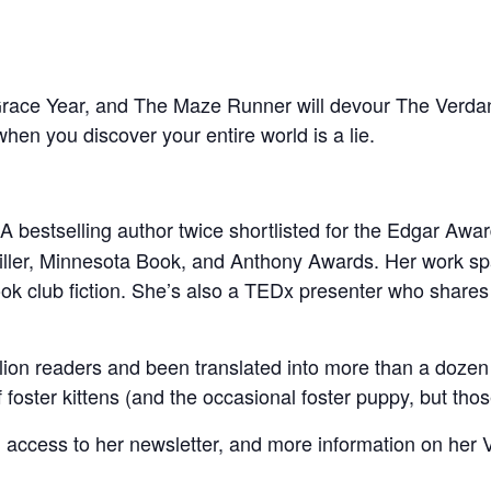
race Year, and The Maze Runner will devour The Verdan
 when you discover your entire world is a lie.
 A bestselling author twice shortlisted for the Edgar A
ller, Minnesota Book, and Anthony Awards. Her work span
ook club fiction. She’s also a TEDx presenter who shares 
ion readers and been translated into more than a dozen 
 foster kittens (and the occasional foster puppy, but thos
 access to her newsletter, and more information on her 