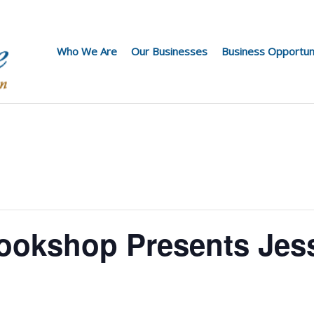
Who We Are
Our Businesses
Business Opportun
ookshop Presents Jes