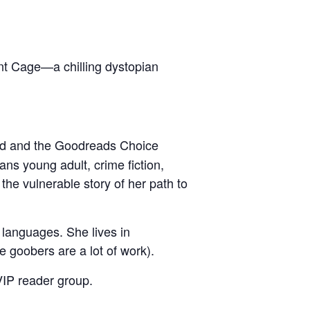
t Cage—a chilling dystopian
ward and the Goodreads Choice
s young adult, crime fiction,
the vulnerable story of her path to
languages. She lives in
e goobers are a lot of work).
VIP reader group.