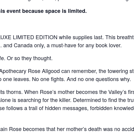
this event because space is limited.
UXE LIMITED EDITION while supplies last. This breathtaki
U.S. and Canada only, a must-have for any book lover.
e. Or so they thought.
 Apothecary Rose Allgood can remember, the towering s
o one leaves. No one fights. And no one questions why.
 its thorns. When Rose’s mother becomes the Valley’s fir
one is searching for the killer. Determined to find the tru
se follows a trail of hidden messages, forbidden knowle
ain Rose becomes that her mother’s death was no acciden