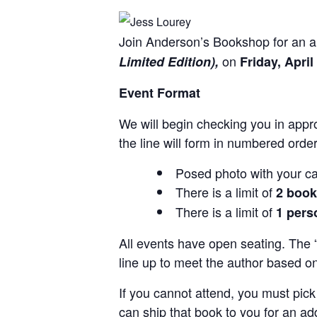
Join Anderson’s Bookshop for an a
on
Limited Edition),
Friday, April
Event Format
We will begin checking you in appro
the line will form in numbered order
Posed photo with your ca
There is a limit of
2 boo
There is a limit of
1 pers
All events have open seating. The “
line up to meet the author based o
If you cannot attend, you must pick 
can ship that book to you for an add