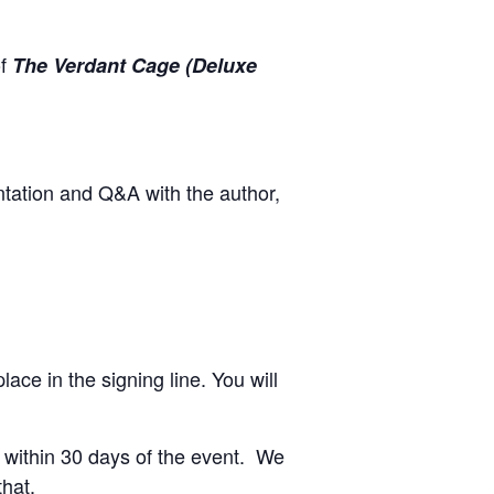
of
The Verdant Cage (Deluxe
ntation and Q&A with the author,
ace in the signing line. You will
re within 30 days of the event. We
that.