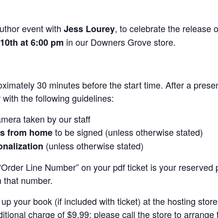
uthor event with
, to celebrate the release 
Jess Lourey
in our Downers Grove store.
 10th at 6:00 pm
ximately 30 minutes before the start time. After a prese
 with the following guidelines:
mera taken by our staff
to be signed (unless otherwise stated)
ks from home
(unless otherwise stated)
onalization
Order Line Number” on your pdf ticket is your reserved pl
n that number.
up your book (if included with ticket) at the hosting sto
itional charge of $9.99; please call the store to arrange 