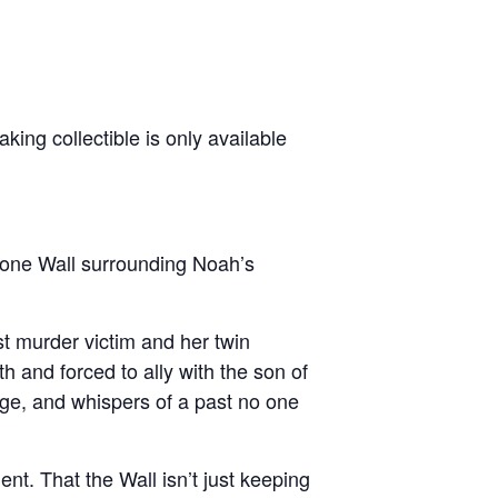
ng collectible is only available
tone Wall surrounding Noah’s
st murder victim and her twin
th and forced to ally with the son of
dge, and whispers of a past no one
t. That the Wall isn’t just keeping