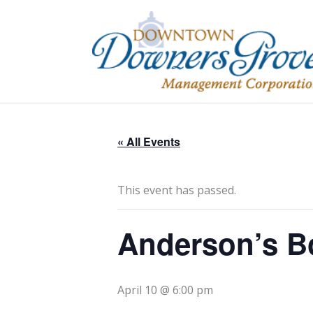
Skip
to
content
« All Events
This event has passed.
Anderson’s B
April 10 @ 6:00 pm