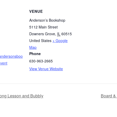
VENUE
Anderson’s Bookshop
5112 Main Street
Downers Grove
,
IL
60515
United States
+ Google
Map
Phone
.andersonsboo
630-963-2665
vent
View Venue Website
jong Lesson and Bubbly
Board & 