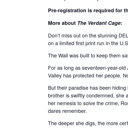
Pre-registration is required for 
More about
The Verdant Cage
:
Don’t miss out on the stunning DEL
on a limited first print run in the 
The Wall was built to keep them saf
For as long as seventeen-year-old
Valley has protected her people. N
But their paradise has been hiding
brother is swiftly condemned, she al
her nemesis to solve the crime, Ro
dares remember.
The deeper she digs, the more cert