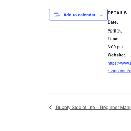
DETAILS
Add to calendar
Date:
April 10
Time:
6:00 pm
Website:
https://www
kshop.com/e
Bubbly Side of Life – Beginner Mah