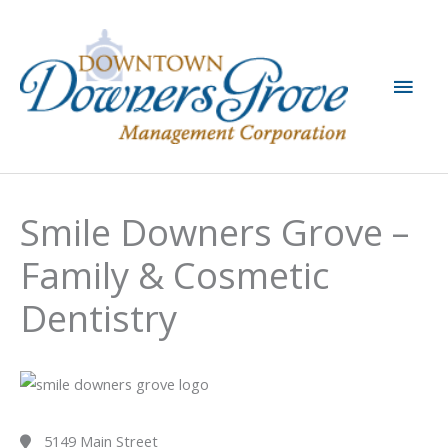
Skip
to
content
Main
Men
Smile Downers Grove –
Family & Cosmetic
Dentistry
5149 Main Street