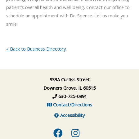
patient’s overall health and well-being. Contact our office to
schedule an appointment with Dr. Spence. Let us make you
smile!
« Back to Business Directory
933A Curtiss Street
Downers Grove, IL 60515
630-725-0991
Contact/Directions
Accessibility
Facebook
Instagram