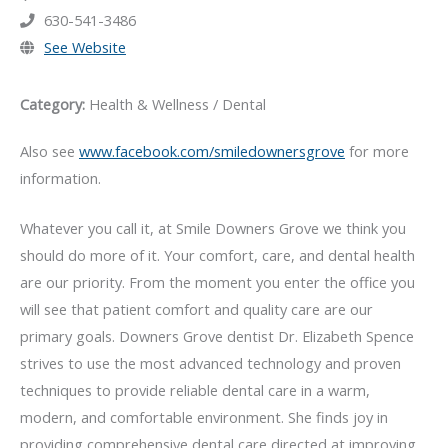
630-541-3486
See Website
Category:
Health & Wellness / Dental
Also see
www.facebook.com/smiledownersgrove
for more
information.
Whatever you call it, at Smile Downers Grove we think you
should do more of it. Your comfort, care, and dental health
are our priority. From the moment you enter the office you
will see that patient comfort and quality care are our
primary goals. Downers Grove dentist Dr. Elizabeth Spence
strives to use the most advanced technology and proven
techniques to provide reliable dental care in a warm,
modern, and comfortable environment. She finds joy in
providing comprehensive dental care directed at improving