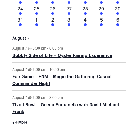
events
events
events
events
events
events
events
3
3
5
6
4
8
5
24
25
26
27
28
29
30
events
events
events
events
events
events
events
3
2
5
3
2
6
2
31
1
2
3
4
5
6
events
events
events
events
events
events
events
August 7
August 7 @ 5:00 pm
-
6:00 pm
Bubbly Side of Life – Oyster Pairing Experience
August 7 @ 6:00 pm
-
10:00 pm
Fair Game – FNM – Magic the Gathering Casual
Commander Night
August 7 @ 6:00 pm
-
8:00 pm
Tivoli Bowl – Geena Fontanella with David Michael
Frank
+ 4 More