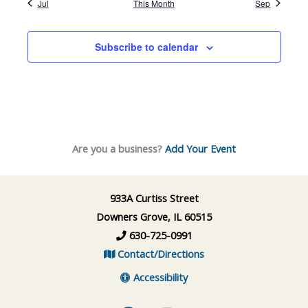
Jul
This Month
Sep
Subscribe to calendar
Are you a business?
Add Your Event
933A Curtiss Street
Downers Grove, IL 60515
630-725-0991
Contact/Directions
Accessibility